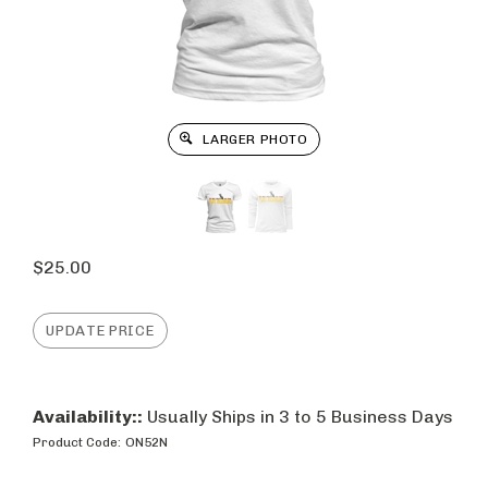
LARGER PHOTO
$
25.00
Availability::
Usually Ships in 3 to 5 Business Days
Product Code:
ON52N