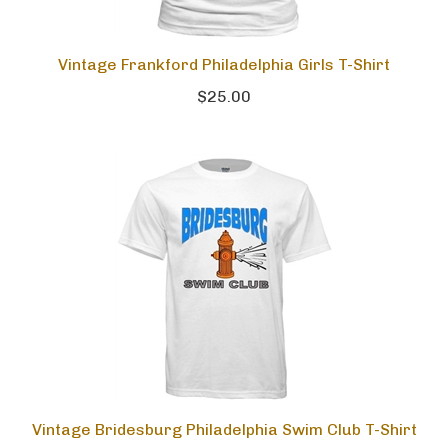
Vintage Frankford Philadelphia Girls T-Shirt
$25.00
Vintage Bridesburg Philadelphia Swim Club T-Shirt