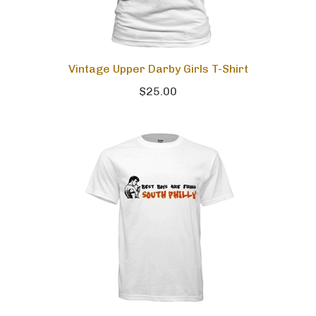
Vintage Upper Darby Girls T-Shirt
$25.00