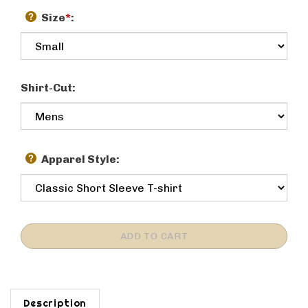
Size
*
:
Shirt-Cut:
Apparel Style:
Description