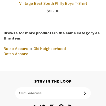
Vintage Best South Philly Boys T-Shirt
$25.00
Browse for more products in the same category as
this item:
Retro Apparel
>
Old Neighborhood
Retro Apparel
STAY IN THE LOOP
Email
SUBSCRIBE
Address