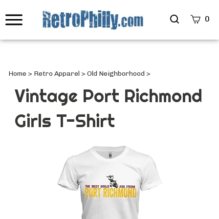
Search
0
site
Submi
Searc
Home
>
Retro Apparel
>
Old Neighborhood
>
Vintage Port Richmond
Girls T-Shirt