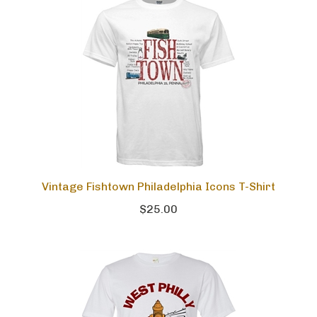
Vintage Fishtown Philadelphia Icons T-Shirt
$25.00