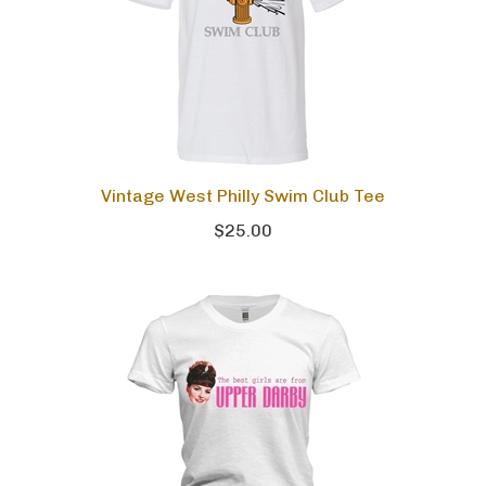
Vintage West Philly Swim Club Tee
$25.00