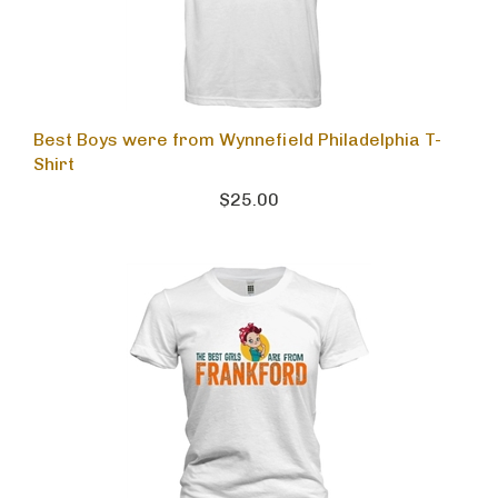
Best Boys were from Wynnefield Philadelphia T-
Shirt
$25.00