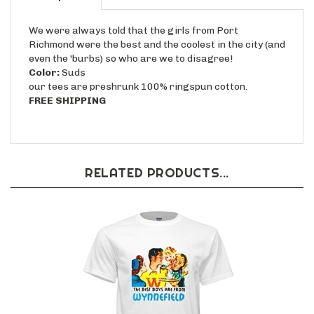
We were always told that the girls from Port
Richmond were the best and the coolest in the city (and
even the 'burbs) so who are we to disagree!
Color:
Suds
our tees are preshrunk 100% ringspun cotton.
FREE SHIPPING
RELATED PRODUCTS...