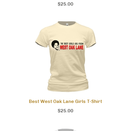
$25.00
Best West Oak Lane Girls T-Shirt
$25.00