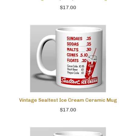
$17.00
Vintage Sealtest Ice Cream Ceramic Mug
$17.00