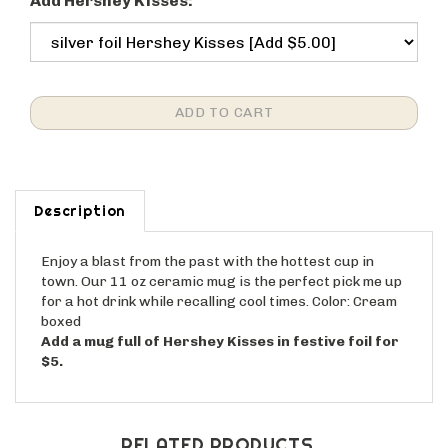
Add Hershey Kisses:
Description
Enjoy a blast from the past with the hottest cup in
town. Our 11 oz ceramic mug is the perfect pick me up
for a hot drink while recalling cool times. Color: Cream
boxed
Add a mug full of Hershey Kisses in festive foil for
$5.
RELATED PRODUCTS...