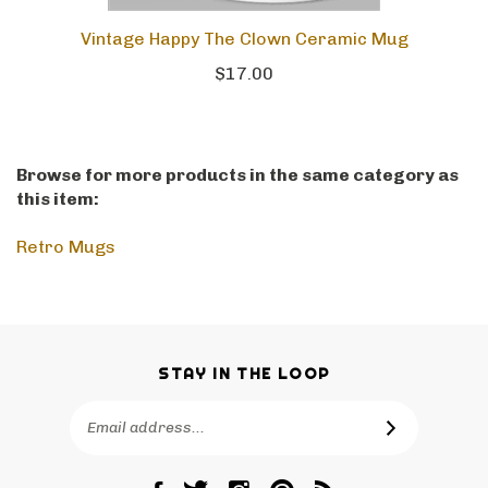
Vintage Happy The Clown Ceramic Mug
$17.00
Browse for more products in the same category as
this item:
Retro Mugs
STAY IN THE LOOP
Email
SUBSCRIBE
Address