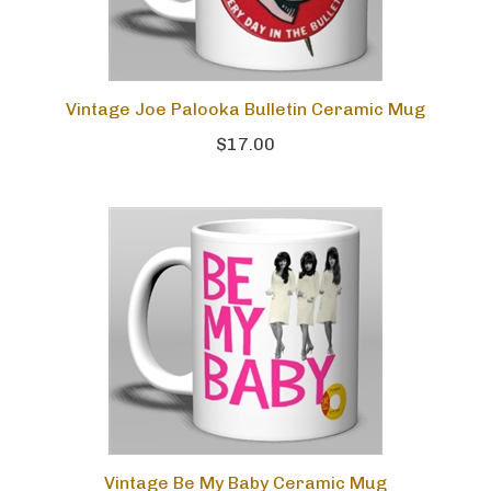
Vintage Joe Palooka Bulletin Ceramic Mug
$17.00
Vintage Be My Baby Ceramic Mug