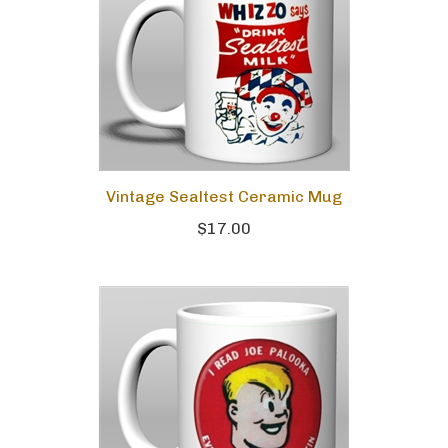
Vintage Sealtest Ceramic Mug
$17.00