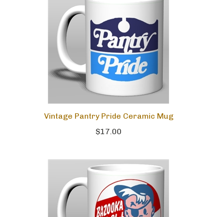
Vintage Pantry Pride Ceramic Mug
$17.00