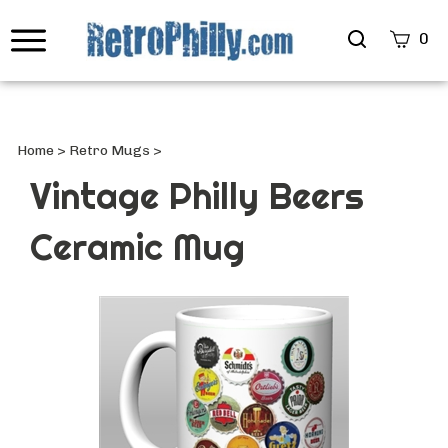
Search
0
site
Submi
Searc
Home
>
Retro Mugs
>
Vintage Philly Beers
Ceramic Mug