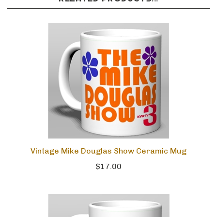
Vintage Mike Douglas Show Ceramic Mug
$17.00