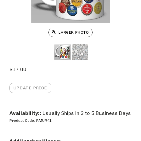
LARGER PHOTO
$
17.00
Availability::
Usually Ships in 3 to 5 Business Days
Product Code:
RMUR41