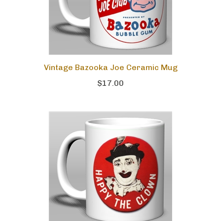
Vintage Bazooka Joe Ceramic Mug
$17.00