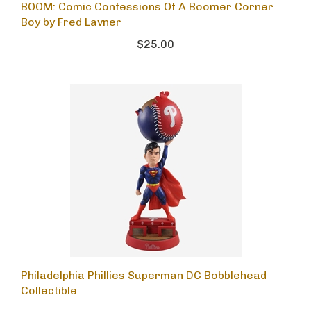
BOOM: Comic Confessions Of A Boomer Corner
Boy by Fred Lavner
$25.00
Philadelphia Phillies Superman DC Bobblehead
Collectible