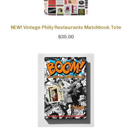
NEW! Vintage Philly Restaurants Matchbook Tote
$35.00