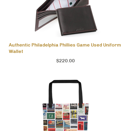
Authentic Philadelphia Phillies Game Used Uniform
Wallet
$220.00