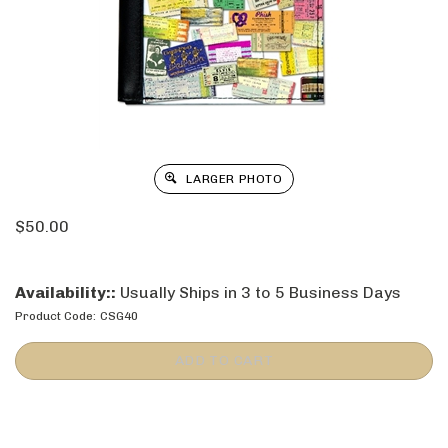
LARGER PHOTO
$
50.00
Availability::
Usually Ships in 3 to 5 Business Days
Product Code:
CSG40