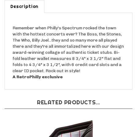
Description
Remember when Philly's Spectrum rocked the town
with the hottest concerts ever? The Boss, the Stones,
The Who, Billy Joel...they and so many more all played
there and they're all immortalized here with our design
award-winning collage of authentic ticket stubs. Bi-
fold leather wallet measures 8 3/4" x 3 1/2" flat and
folds to 4 3/4" x 3 1/2", with 6 credit card slots and a
clear ID pocket. Rock out in style!
A RetroPhilly exclusive
RELATED PRODUCTS...