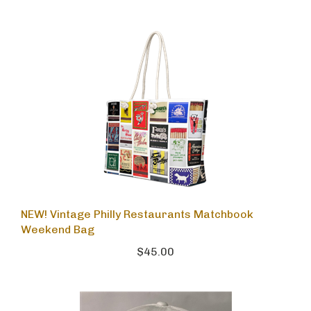
NEW! Vintage Philly Restaurants Matchbook
Weekend Bag
$45.00