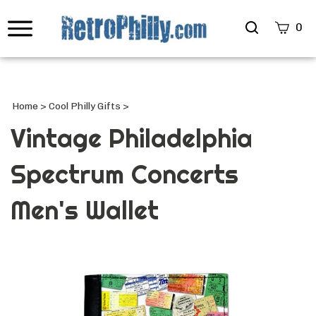
Search
0
site
Submi
Searc
Home
>
Cool Philly Gifts
>
Vintage Philadelphia
Spectrum Concerts
Men's Wallet