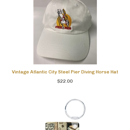
Vintage Atlantic City Steel Pier Diving Horse Hat
$22.00