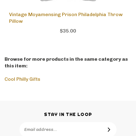
Vintage Moyamensing Prison Philadelphia Throw
Pillow
$35.00
Browse for more products in the same category as
this item:
Cool Philly Gifts
STAY IN THE LOOP
Email
SUBSCRIBE
Address