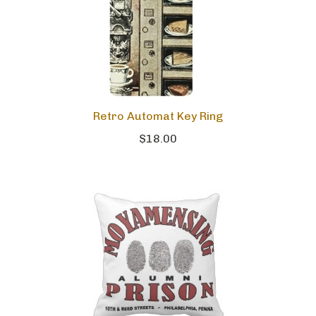
Retro Automat Key Ring
$18.00