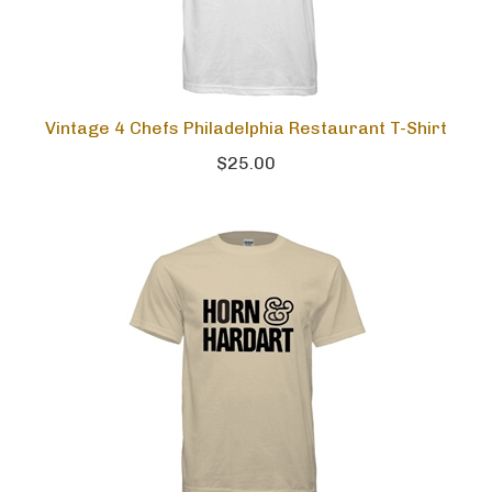
Vintage 4 Chefs Philadelphia Restaurant T-Shirt
$25.00