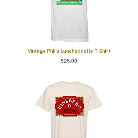
Vintage Phil's Luncheonette T-Shirt
$25.00