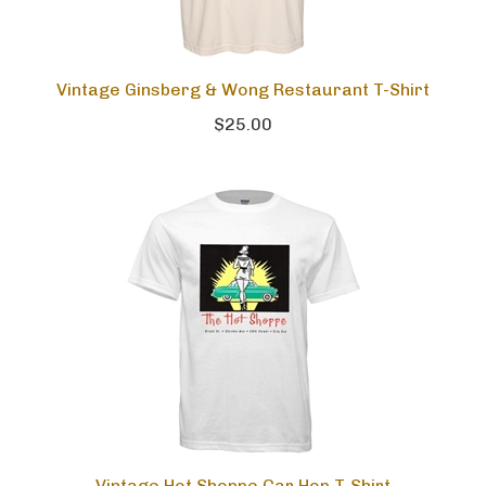
Vintage Ginsberg & Wong Restaurant T-Shirt
$25.00