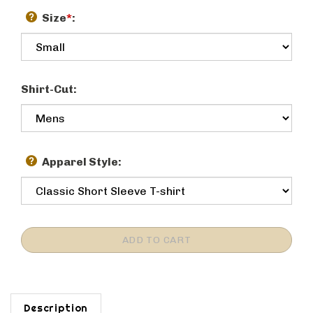
Size
*
:
Shirt-Cut:
Apparel Style:
Description