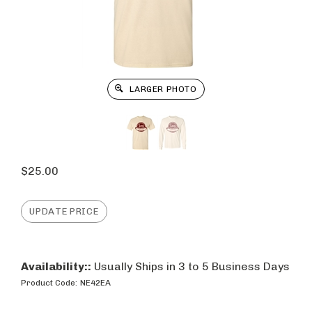
LARGER PHOTO
$
25.00
Availability::
Usually Ships in 3 to 5 Business Days
Product Code:
NE42EA