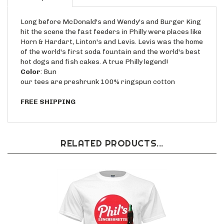
Long before McDonald's and Wendy's and Burger King
hit the scene the fast feeders in Philly were places like
Horn & Hardart, Linton's and Levis. Levis was the home
of the world's first soda fountain and the world's best
hot dogs and fish cakes. A true Philly legend!
Color
: Bun
our tees are preshrunk 100% ringspun cotton
FREE SHIPPING
RELATED PRODUCTS...