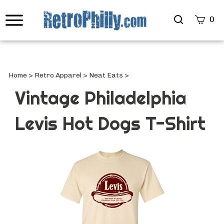
Search
0
site
Submi
Searc
Home
>
Retro Apparel
>
Neat Eats
>
Vintage Philadelphia
Levis Hot Dogs T-Shirt