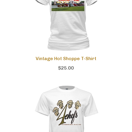
Vintage Hot Shoppe T-Shirt
$25.00