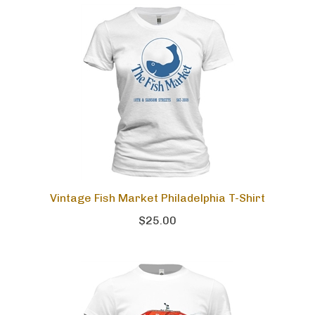
Vintage Fish Market Philadelphia T-Shirt
$25.00