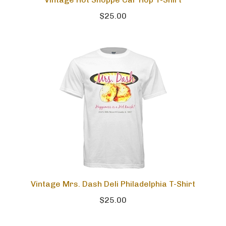
Vintage Hot Shoppe Car Hop T-Shirt
$25.00
Vintage Mrs. Dash Deli Philadelphia T-Shirt
$25.00