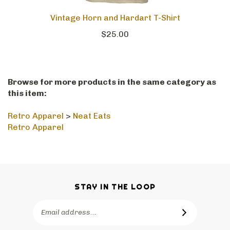
Vintage Horn and Hardart T-Shirt
$25.00
Browse for more products in the same category as
this item:
Retro Apparel
>
Neat Eats
Retro Apparel
STAY IN THE LOOP
Email
SUBSCRIBE
Address