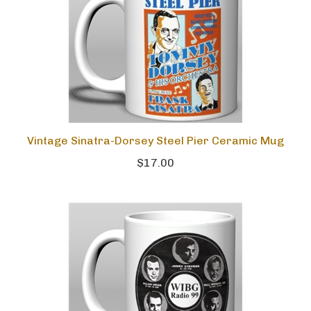
Vintage Sinatra-Dorsey Steel Pier Ceramic Mug
$17.00