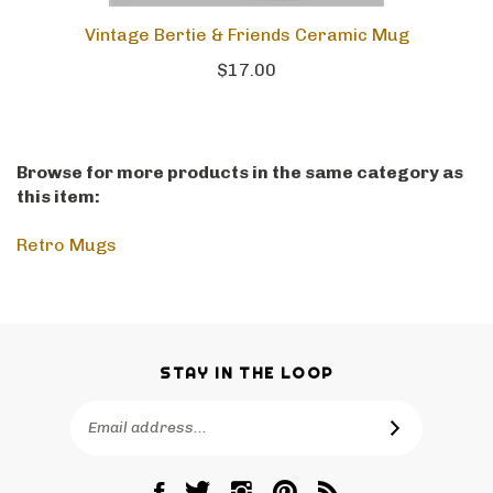
Vintage Bertie & Friends Ceramic Mug
$17.00
Browse for more products in the same category as
this item:
Retro Mugs
STAY IN THE LOOP
Email
SUBSCRIBE
Address