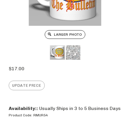
LARGER PHOTO
$
17.00
Availability::
Usually Ships in 3 to 5 Business Days
Product Code:
RMUR54