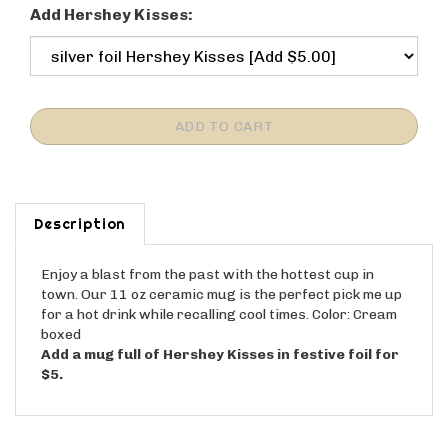
Add Hershey Kisses:
Description
Enjoy a blast from the past with the hottest cup in
town. Our 11 oz ceramic mug is the perfect pick me up
for a hot drink while recalling cool times. Color: Cream
boxed
Add a mug full of Hershey Kisses in festive foil for
$5.