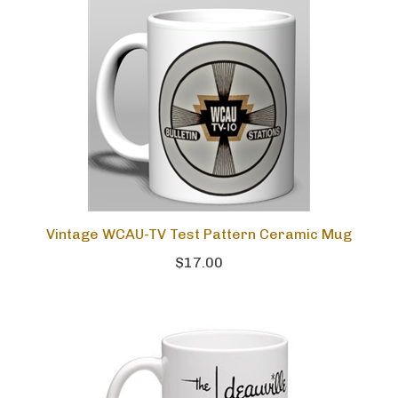
Vintage WCAU-TV Test Pattern Ceramic Mug
$17.00