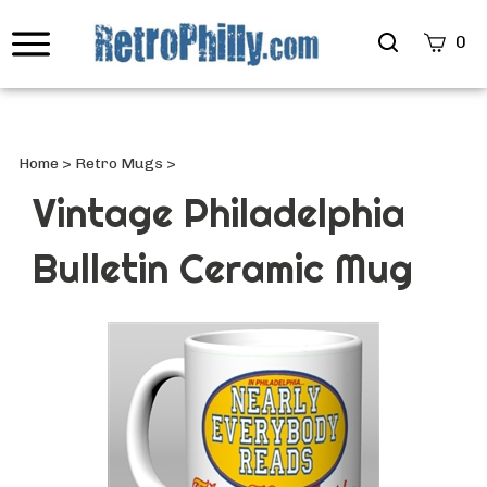
Search
0
site
Submi
Searc
Home
>
Retro Mugs
>
Vintage Philadelphia
Bulletin Ceramic Mug