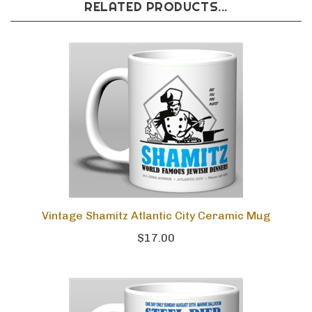
RELATED PRODUCTS...
Vintage Shamitz Atlantic City Ceramic Mug
$17.00