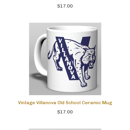
$17.00
Vintage Villanova Old School Ceramic Mug
$17.00