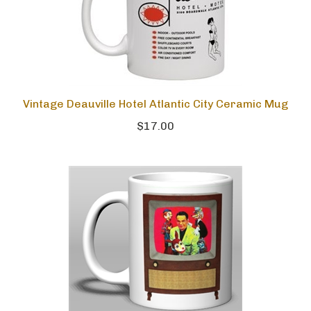
Vintage Deauville Hotel Atlantic City Ceramic Mug
$17.00