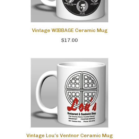
Vintage WIBBAGE Ceramic Mug
$17.00
Vintage Lou's Ventnor Ceramic Mug