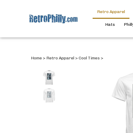
Retro Apparel
Hats
Phil
Home
>
Retro Apparel
>
Cool Times
>