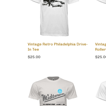
Vintage Retro Philadelphia Drive-
Vinta
In Tee
Roller
$25.00
$25.0