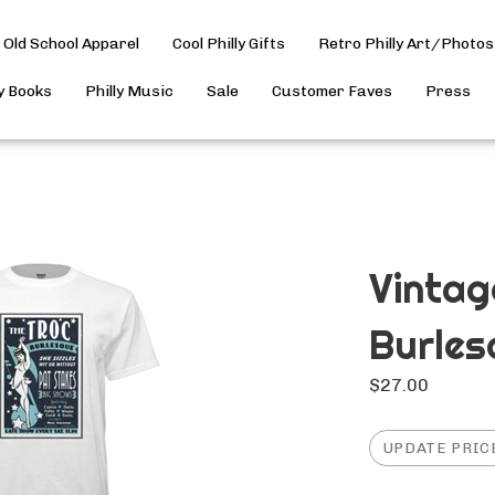
Old School Apparel
Cool Philly Gifts
Retro Philly Art/Photos
ly Books
Philly Music
Sale
Customer Faves
Press
Vintag
Burles
$
27.00