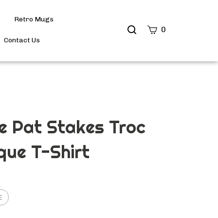
Retro Mugs
Search
0
site
Contact Us
Submit
Search
e Pat Stakes Troc
que T-Shirt