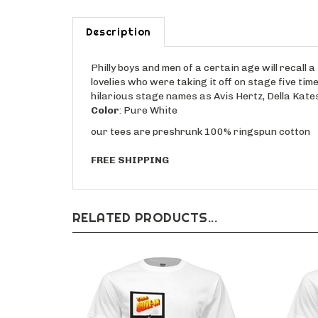
Description
Philly boys and men of a certain age will recall 
lovelies who were taking it off on stage five ti
hilarious stage names as Avis Hertz, Della Kates
Color
: Pure White
our tees are preshrunk 100% ringspun cotton
FREE SHIPPING
RELATED PRODUCTS...