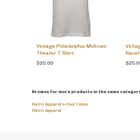
Vintage Philadelphia Midtown
Vintag
Theater T-Shirt
Racet
$25.00
$25.0
Browse for more products in the same category 
Retro Apparel
>
Cool Times
Retro Apparel