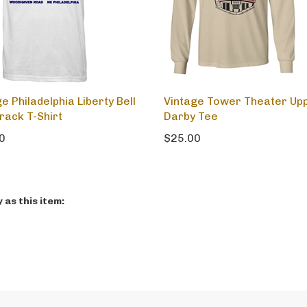
e Philadelphia Liberty Bell
Vintage Tower Theater Up
rack T-Shirt
Darby Tee
0
$25.00
as this item: