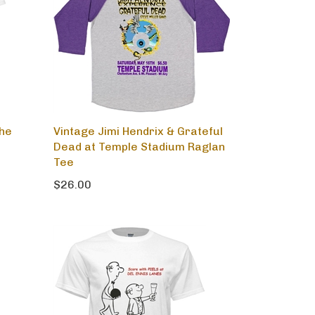
the
Vintage Jimi Hendrix & Grateful
Dead at Temple Stadium Raglan
Tee
$26.00