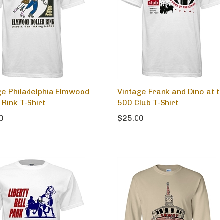
ge Philadelphia Elmwood
Vintage Frank and Dino at 
 Rink T-Shirt
500 Club T-Shirt
0
$25.00