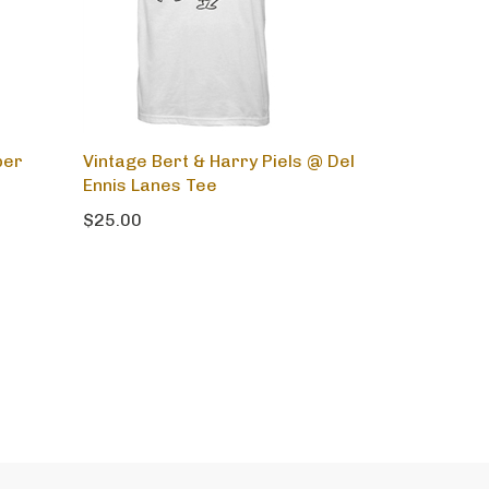
per
Vintage Bert & Harry Piels @ Del
Ennis Lanes Tee
$25.00