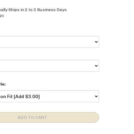
ally Ships in 2 to 3 Business Days
2C
le: