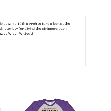
ip down to 10th & Arch to take a look at the
d notoriety for giving the strippers such
zzles Wit or Wittout!