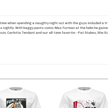
a time when spending a naughty night out with the guys included a tr
mes nightly. With baggy pants comic Max Furman at the helm he gaine
sin, Carlotta Tendant and our all-time favorite--Pat Stakes, She Si