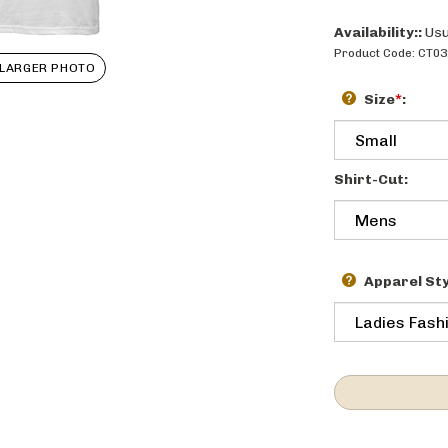
Availability::
Usu
Product Code:
CT03
LARGER PHOTO
Size
*
:
Shirt-Cut:
Apparel Sty