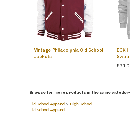
Vintage Philadelphia Old School
BOK H
Jackets
Sweat
$30.0
Browse for more products in the same category 
Old School Apparel
>
High School
Old School Apparel