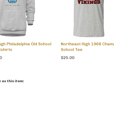
igh Philadelphia Old School
Northeast High 1968 Cham
shirts
School Tee
0
$25.00
as this item: