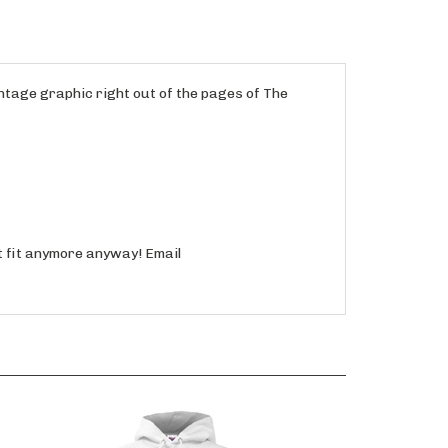
intage graphic right out of the pages of The
't fit anymore anyway! Email