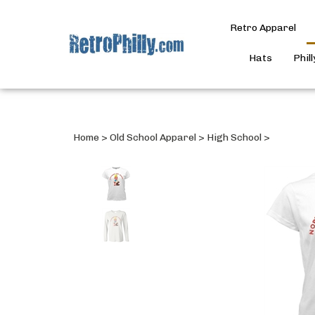
Retro Apparel
Hats
Phil
Home
>
Old School Apparel
>
High School
>