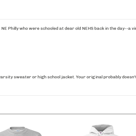
m NE Philly who were schooled at dear old NEHS back in the day--a v
varsity sweater or high school jacket. Your original probably doesn