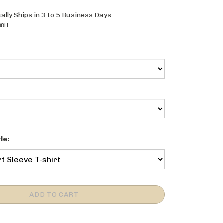
ally Ships in 3 to 5 Business Days
38H
le: