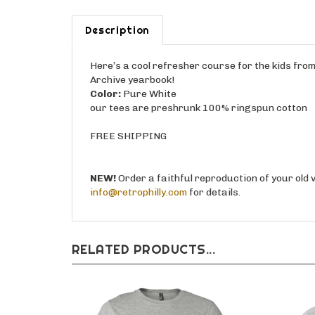
Description
Here’s a cool refresher course for the kids fro
Archive yearbook!
Color:
Pure White
our tees are preshrunk 100% ringspun cotton
FREE SHIPPING
NEW!
Order a faithful reproduction of your old 
info@retrophilly.com
for details.
RELATED PRODUCTS...