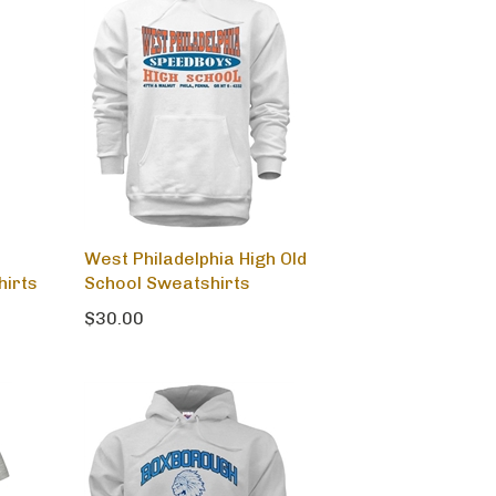
West Philadelphia High Old
hirts
School Sweatshirts
$30.00