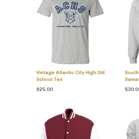
Vintage Atlantic City High Old
South
School Tee
Sweat
$25.00
$30.0