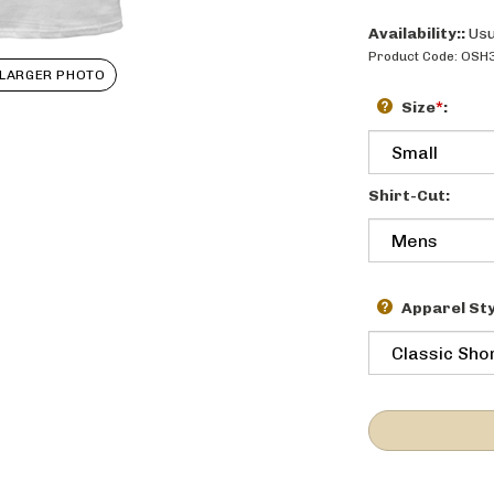
Availability::
Usu
Product Code:
OSH
LARGER PHOTO
Size
*
:
Shirt-Cut:
Apparel Sty