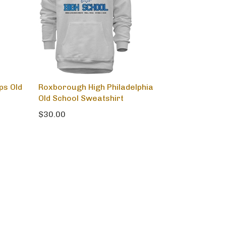
ps Old
Roxborough High Philadelphia
Old School Sweatshirt
$30.00