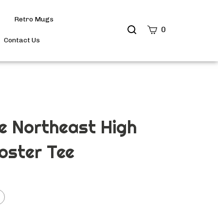
Retro Mugs
Search
0
site
Contact Us
Submit
Search
e Northeast High
ooster Tee