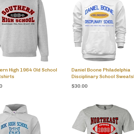
ern High 1964 Old School
Daniel Boone Philadelphia
shirts
Disciplinary School Sweats
0
$30.00