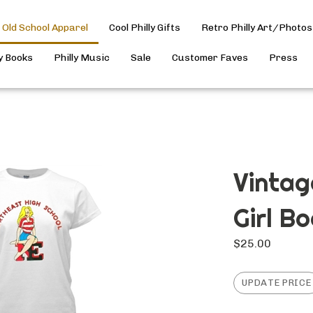
Old School Apparel
Cool Philly Gifts
Retro Philly Art/Photos
ly Books
Philly Music
Sale
Customer Faves
Press
Vintag
Girl B
$
25.00