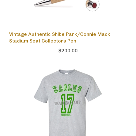
Vintage Authentic Shibe Park/Connie Mack
Stadium Seat Collectors Pen
$200.00