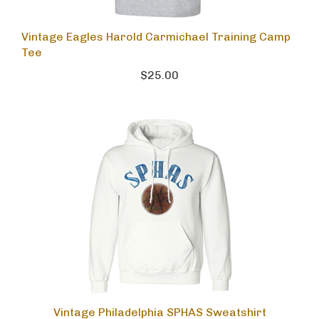
Vintage Eagles Harold Carmichael Training Camp
Tee
$25.00
Vintage Philadelphia SPHAS Sweatshirt