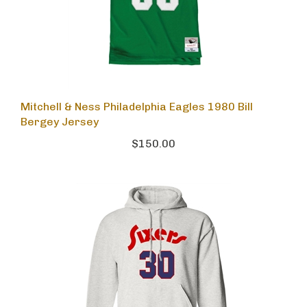
Mitchell & Ness Philadelphia Eagles 1980 Bill
Bergey Jersey
$150.00