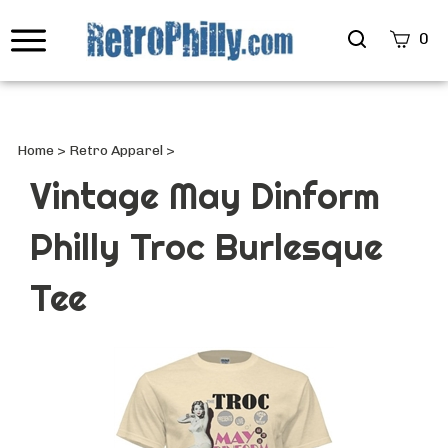
Search
0
site
Submi
Searc
Home
>
Retro Apparel
>
Vintage May Dinform
Philly Troc Burlesque
Tee