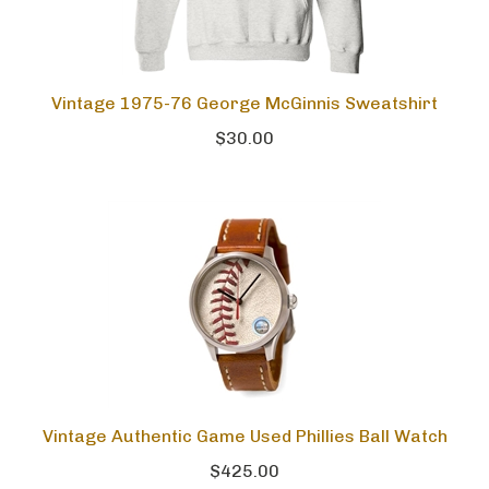
Vintage 1975-76 George McGinnis Sweatshirt
$30.00
Vintage Authentic Game Used Phillies Ball Watch
$425.00