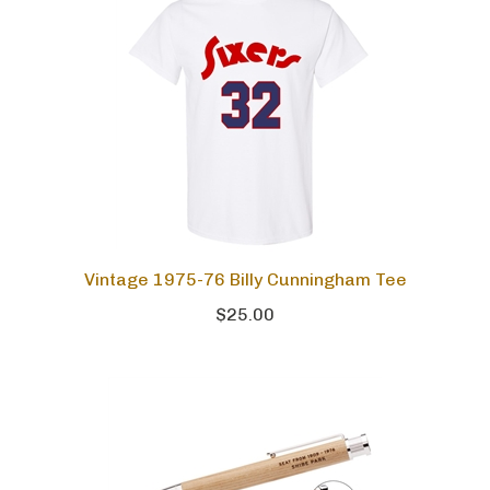
Vintage 1975-76 Billy Cunningham Tee
$25.00