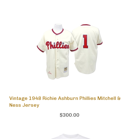
Vintage 1948 Richie Ashburn Phillies Mitchell &
Ness Jersey
$300.00