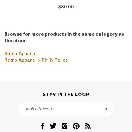
$30.00
Browse for more products in the same category as
this item:
Retro Apparel
Retro Apparel
>
Philly Relics
STAY IN THE LOOP
Email
SUBSCRIBE
Address
Like
Follow
Follow
Pin
Subscribe