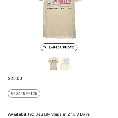
LARGER PHOTO
$
25.00
Availability::
Usually Ships in 2 to 3 Days