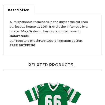
Description
A Philly classic from back in the day at the old Troc
burlesque house at 10th & Arch, the infamous bra
buster May Dinform...her cups runneth over!
Color:
Nude
our tees are preshrunk 100% ringspun cotton.
FREE SHIPPING
RELATED PRODUCTS...