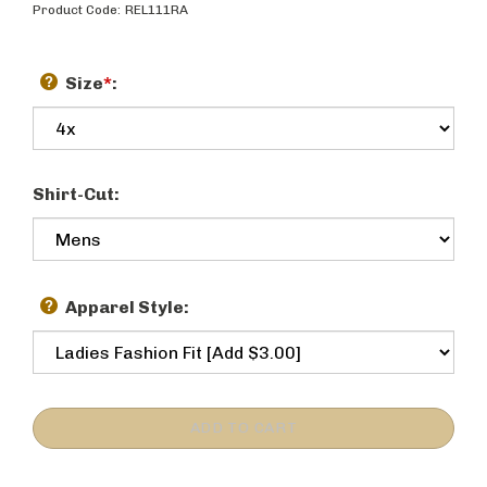
Product Code:
REL111RA
Size
*
:
Shirt-Cut:
Apparel Style: