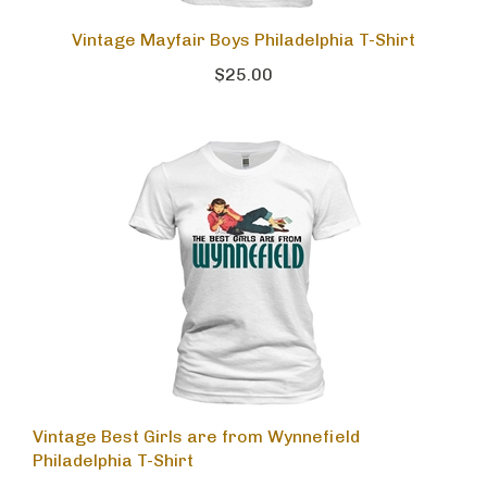
Vintage Mayfair Boys Philadelphia T-Shirt
$25.00
Vintage Best Girls are from Wynnefield
Philadelphia T-Shirt