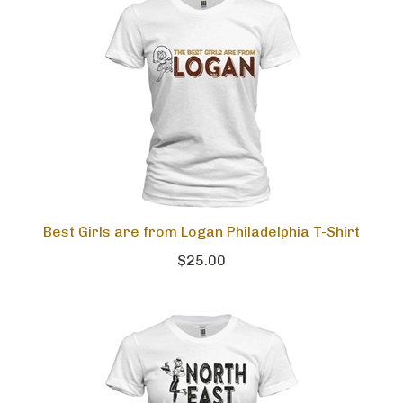
Best Girls are from Logan Philadelphia T-Shirt
$25.00