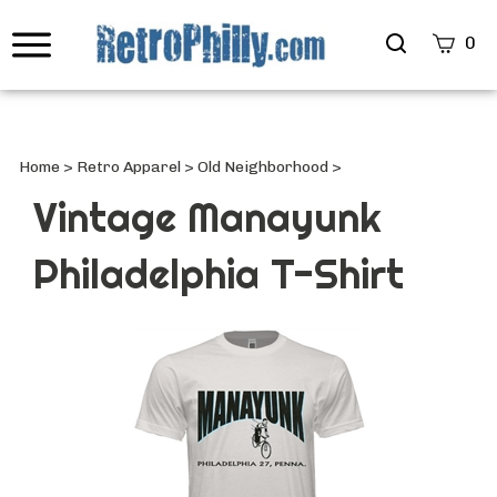
Search
0
site
Submi
Searc
Home
>
Retro Apparel
>
Old Neighborhood
>
Vintage Manayunk
Philadelphia T-Shirt