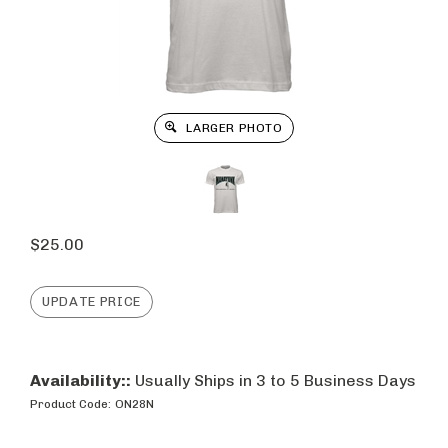
LARGER PHOTO
$
25.00
Availability::
Usually Ships in 3 to 5 Business Days
Product Code:
ON28N