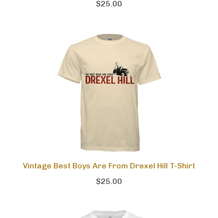
$25.00
Vintage Best Boys Are From Drexel Hill T-Shirt
$25.00