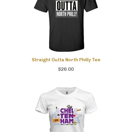
Straight Outta North Philly Tee
$26.00