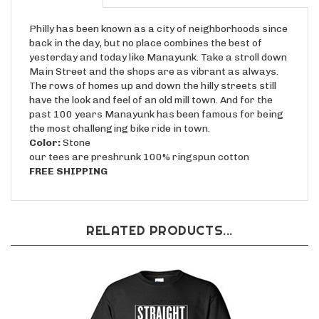
Philly has been known as a city of neighborhoods since
back in the day, but no place combines the best of
yesterday and today like Manayunk. Take a stroll down
Main Street and the shops are as vibrant as always.
The rows of homes up and down the hilly streets still
have the look and feel of an old mill town. And for the
past 100 years Manayunk has been famous for being
the most challenging bike ride in town.
Color:
Stone
our tees are preshrunk 100% ringspun cotton
FREE SHIPPING
RELATED PRODUCTS...