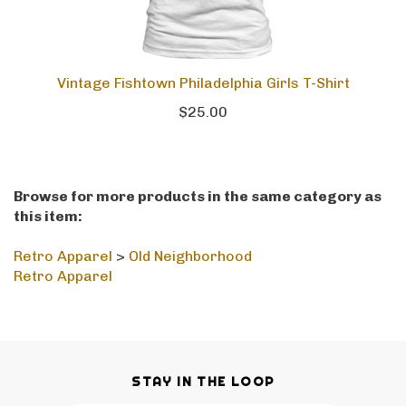
Vintage Fishtown Philadelphia Girls T-Shirt
$25.00
Browse for more products in the same category as
this item:
Retro Apparel
>
Old Neighborhood
Retro Apparel
STAY IN THE LOOP