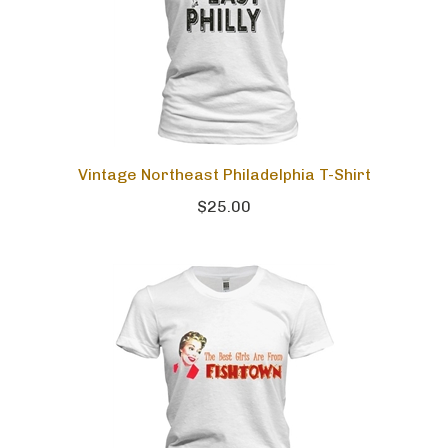
Vintage Northeast Philadelphia T-Shirt
$25.00