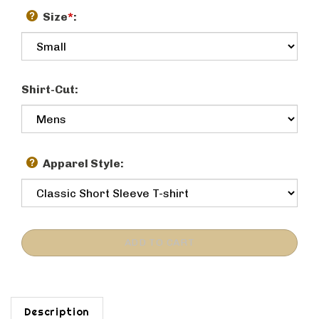
Size
*
:
Shirt-Cut:
Apparel Style:
Description