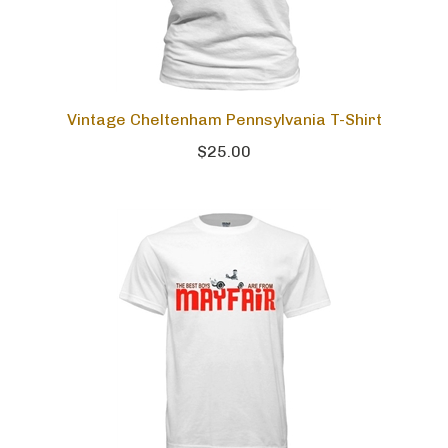
Vintage Cheltenham Pennsylvania T-Shirt
$25.00