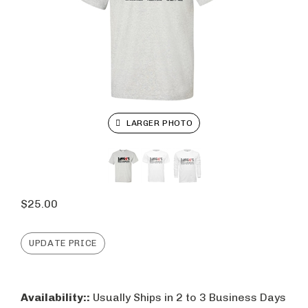
LARGER PHOTO
$
25.00
Availability::
Usually Ships in 2 to 3 Business Days