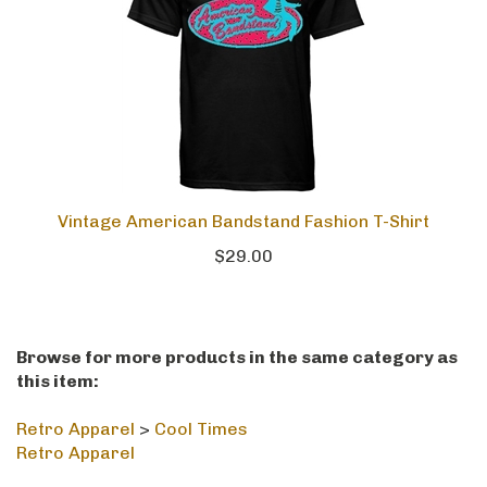
Vintage American Bandstand Fashion T-Shirt
$29.00
Browse for more products in the same category as
this item:
Retro Apparel
>
Cool Times
Retro Apparel