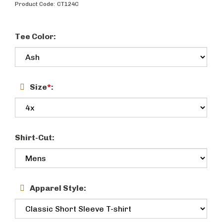
Product Code:
CT124C
Tee Color:
Size
*
:
Shirt-Cut:
Apparel Style: