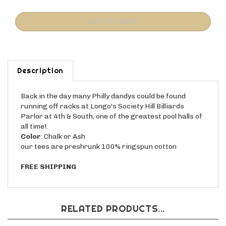
Description
Back in the day many Philly dandys could be found
running off racks at Longo's Society Hill Billiards
Parlor at 4th & South, one of the greatest pool halls of
all time!.
Color
: Chalk or Ash
our tees are preshrunk 100% ringspun cotton
FREE SHIPPING
RELATED PRODUCTS...