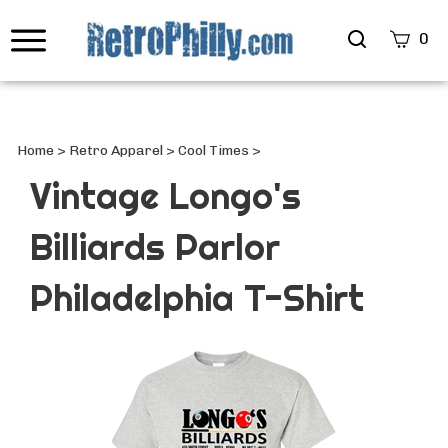
Search
0
site
Submi
Searc
Home
>
Retro Apparel
>
Cool Times
>
Vintage Longo's
Billiards Parlor
Philadelphia T-Shirt