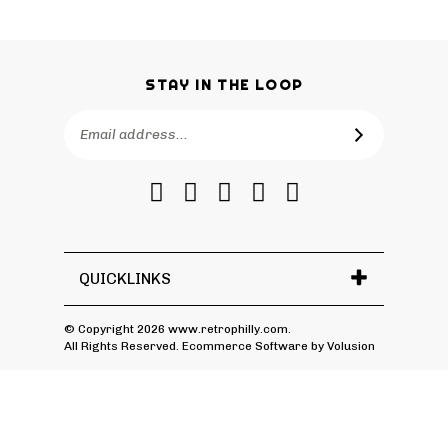
STAY IN THE LOOP
Email
SUBSCRIBE
Address
Like
Follow
Follow
Pin
Subscribe
RetroPhilly
RetroPhilly
RetroPhilly
RetroPhilly
to
on
on
on
to
RetroPhilly's
Facebook
Twitter
Instagram
Pinterest
Blog
QUICKLINKS
© Copyright
2026
www.retrophilly.com.
All Rights Reserved. Ecommerce Software by Volusion
View
SSL