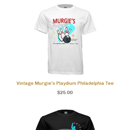
Vintage Murgie's Playdium Philadelphia Tee
$25.00