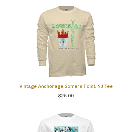
Vintage Anchorage Somers Point, NJ Tee
$25.00