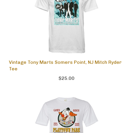
Vintage Tony Marts Somers Point, NJ Mitch Ryder
Tee
$25.00