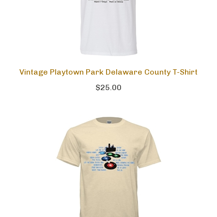
Vintage Playtown Park Delaware County T-Shirt
$25.00