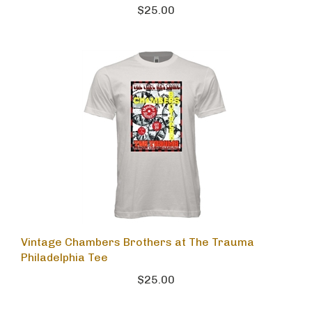
$25.00
Vintage Chambers Brothers at The Trauma
Philadelphia Tee
$25.00