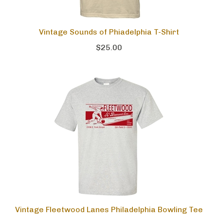
Vintage Sounds of Phiadelphia T-Shirt
$25.00
Vintage Fleetwood Lanes Philadelphia Bowling Tee