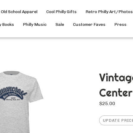
Old School Apparel
Cool Philly Gifts
Retro Philly Art/Photos
ly Books
Philly Music
Sale
Customer Faves
Press
Vintag
Center
$
25.00