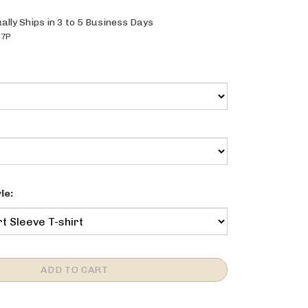
ally Ships in 3 to 5 Business Days
27P
le: