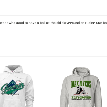
rest who used to have a ball at the old playground on Rising Sun ba