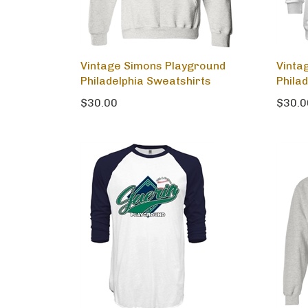
Vintage Simons Playground
Vinta
Philadelphia Sweatshirts
Phila
$30.00
$30.0