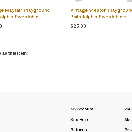
ge Mayfair Playground
Vintage Stenton Playgroun
delphia Sweatshirt
Philadelphia Sweatshirts
0
$25.00
as this item:
My Account
Vie
Site Help
Abo
Returns
Pri