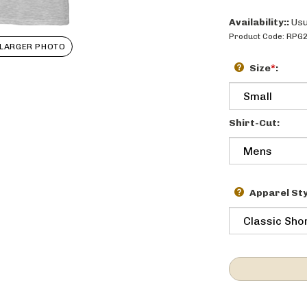
Availability::
Usu
Product Code:
RPG
LARGER PHOTO
Size
*
:
Shirt-Cut:
Apparel Sty