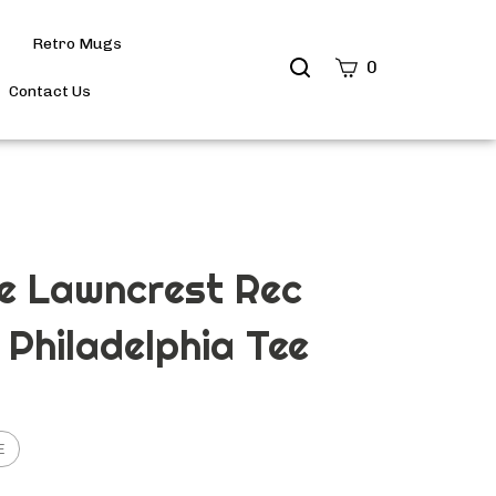
Retro Mugs
Search
0
site
Contact Us
Submit
Search
e Lawncrest Rec
 Philadelphia Tee