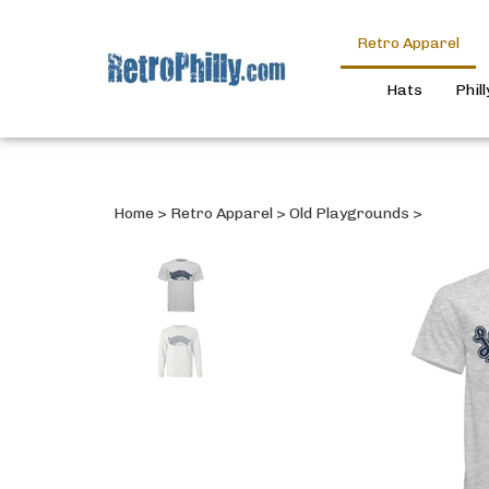
Retro Apparel
Hats
Phil
Home
>
Retro Apparel
>
Old Playgrounds
>