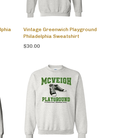
lphia
Vintage Greenwich Playground
Philadelphia Sweatshirt
$30.00