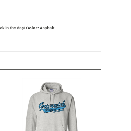
ck in the day!
Color:
Asphalt