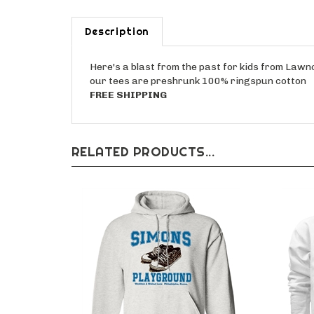
Description
Here's a blast from the past for kids from Lawnc
our tees are preshrunk 100% ringspun cotton
FREE SHIPPING
RELATED PRODUCTS...