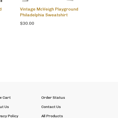
d
Vintage McVeigh Playground
Philadelphia Sweatshirt
$30.00
w Cart
Order Status
ut Us
Contact Us
vacy Policy
All Products