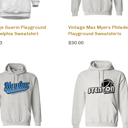
ge Guerin Playground
Vintage Max Myers Philade
delphia Sweatshirt
Playground Sweatshirts
0
$30.00