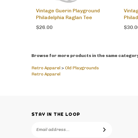
Vintage Guerin Playground
Vinta
Philadelphia Raglan Tee
Phila
$26.00
$30.0
Browse for more products in the same category 
Retro Apparel
>
Old Playgrounds
Retro Apparel
STAY IN THE LOOP
Email
SUBSCRIBE
Address