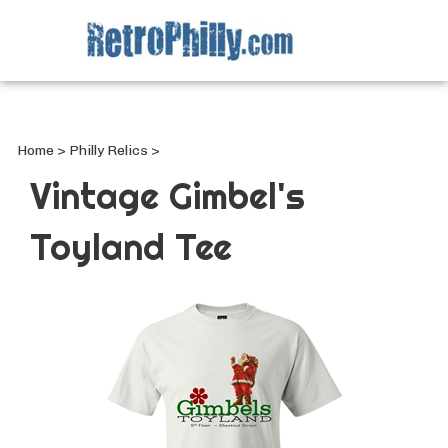
Search
site
Submi
Searc
Home
>
Philly Relics
>
Vintage Gimbel's
Toyland Tee