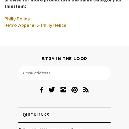
Browse for more products in the same category as
this item:
Philly Relics
Retro Apparel
>
Philly Relics
STAY IN THE LOOP
Email
SUBSCRIBE
Address
Like
Follow
Follow
Pin
Subscribe
RetroPhilly
RetroPhilly
RetroPhilly
RetroPhilly
to
on
on
on
to
RetroPhilly's
Facebook
Twitter
Instagram
Pinterest
Blog
QUICKLINKS