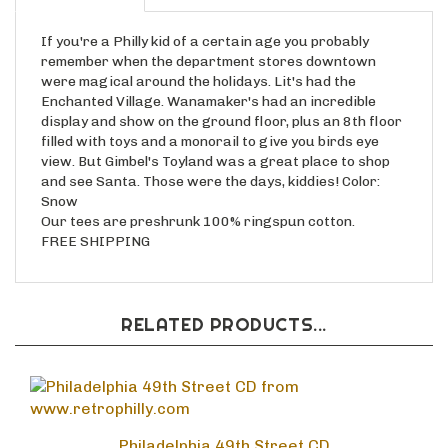
If you're a Philly kid of a certain age you probably
remember when the department stores downtown
were magical around the holidays. Lit's had the
Enchanted Village. Wanamaker's had an incredible
display and show on the ground floor, plus an 8th floor
filled with toys and a monorail to give you birds eye
view. But Gimbel's Toyland was a great place to shop
and see Santa. Those were the days, kiddies! Color:
Snow
Our tees are preshrunk 100% ringspun cotton.
FREE SHIPPING
RELATED PRODUCTS...