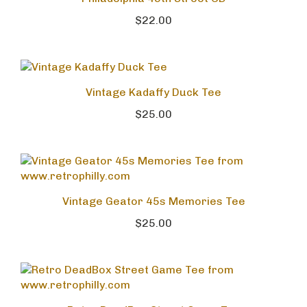
Philadelphia 49th Street CD
$22.00
Vintage Kadaffy Duck Tee
$25.00
Vintage Geator 45s Memories Tee
$25.00