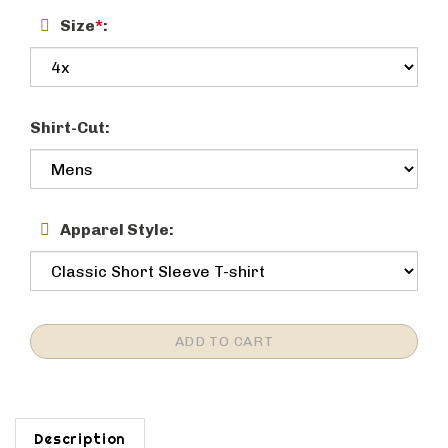
Size
*
:
Shirt-Cut:
Apparel Style:
Description