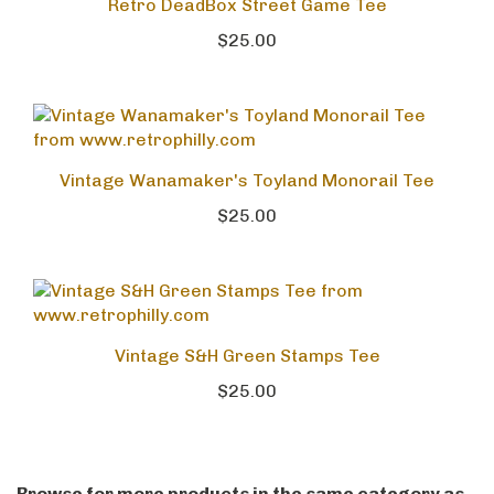
Retro DeadBox Street Game Tee
$25.00
Vintage Wanamaker's Toyland Monorail Tee
$25.00
Vintage S&H Green Stamps Tee
$25.00