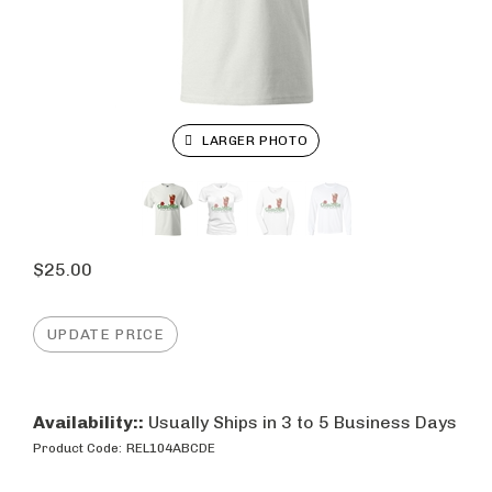
LARGER PHOTO
$
25.00
Availability::
Usually Ships in 3 to 5 Business Days
Product Code:
REL104ABCDE