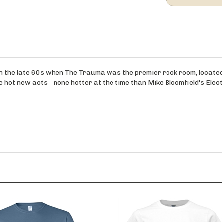
ff in the late 60s when The Trauma was the premier rock room, locat
hot new acts--none hotter at the time than Mike Bloomfield's Elect