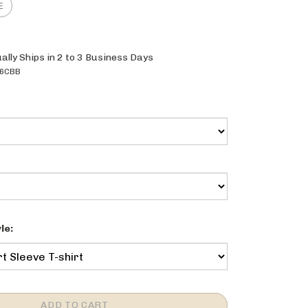
ally Ships in 2 to 3 Business Days
6CBB
le: