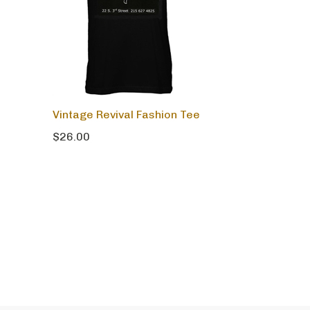
Vintage Revival Fashion Tee
$26.00