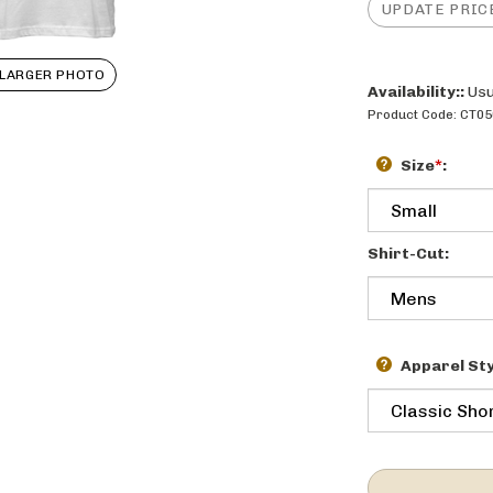
LARGER PHOTO
Availability::
Usu
Product Code:
CT05
Size
*
:
Shirt-Cut:
Apparel Sty