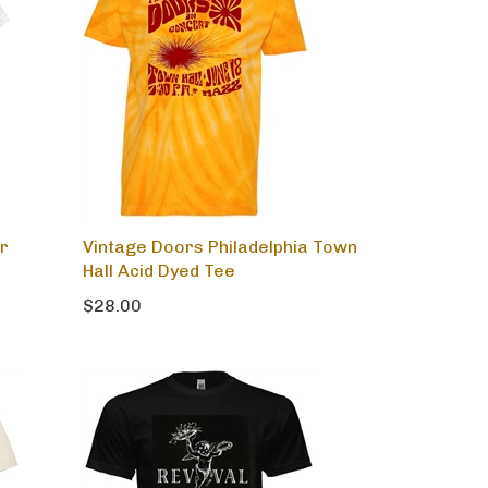
r
Vintage Doors Philadelphia Town
Hall Acid Dyed Tee
$28.00