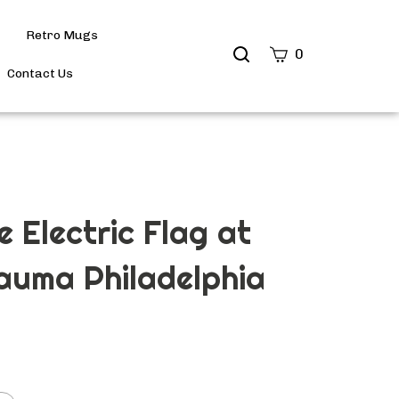
Retro Mugs
Search
0
site
Contact Us
Submit
Search
e Electric Flag at
auma Philadelphia