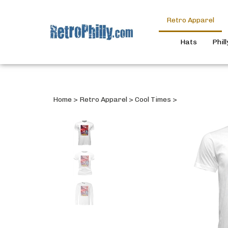
Retro Apparel
Hats
Phil
Home
>
Retro Apparel
>
Cool Times
>