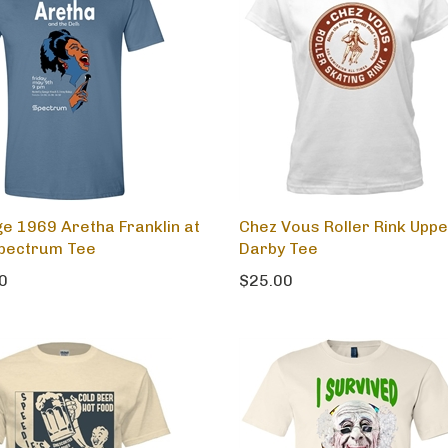
ge 1969 Aretha Franklin at
Chez Vous Roller Rink Uppe
pectrum Tee
Darby Tee
0
$25.00