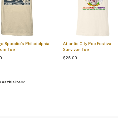
ge Speedie's Philadelphia
Atlantic City Pop Festival
oom Tee
Survivor Tee
0
$25.00
as this item: