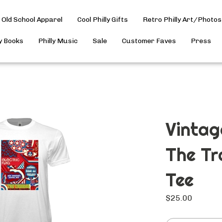
Old School Apparel
Cool Philly Gifts
Retro Philly Art/Photos
ly Books
Philly Music
Sale
Customer Faves
Press
Vintag
The Tr
Tee
$
25.00