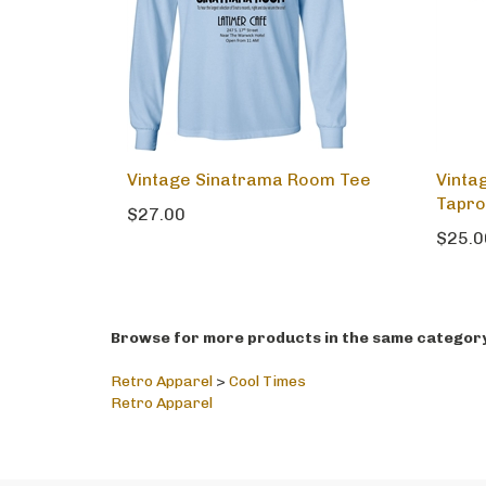
Vintage Sinatrama Room Tee
Vinta
Tapr
$27.00
$25.0
Browse for more products in the same category 
Retro Apparel
>
Cool Times
Retro Apparel