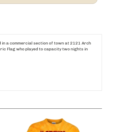
ed in a commercial section of town at 2121 Arch
ric Flag who played to capacity two nights in