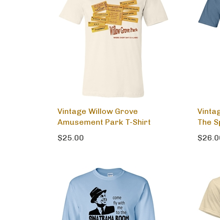
Vintage Willow Grove
Vinta
Amusement Park T-Shirt
The S
$25.00
$26.0