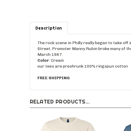
Description
The rock scene in Philly really began to take o
Street. Promoter Manny Rubin broke many of the 
March 1967.
Color
: Cream
our tees are preshrunk 100% ringspun cotton
FREE SHIPPING
RELATED PRODUCTS...