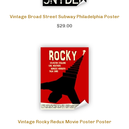
Vintage Broad Street Subway Philadelphia Poster
$29.00
Vintage Rocky Redux Movie Poster Poster