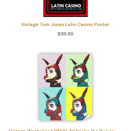
Vintage Tom Jones Latin Casino Poster
$30.00