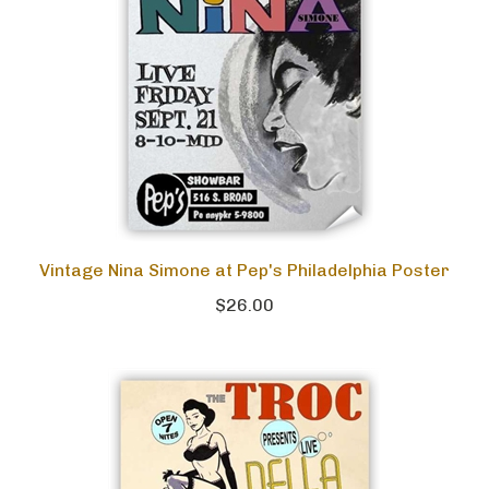
Vintage Nina Simone at Pep's Philadelphia Poster
$26.00