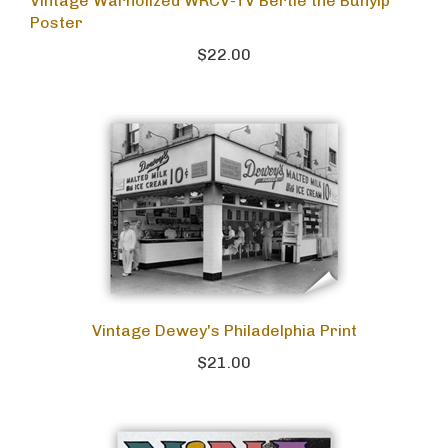
Vintage Warholized WRCV-TV Bertie the Bunyip
Poster
$22.00
Vintage Dewey's Philadelphia Print
$21.00