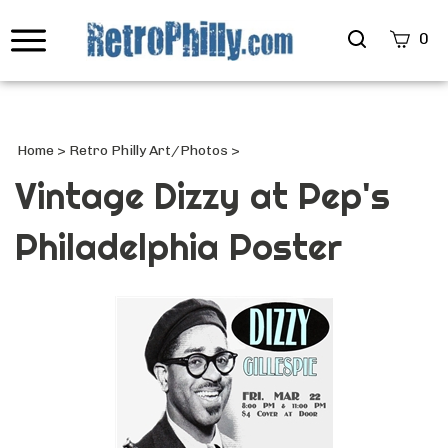
Search
0
site
Submi
Searc
Home
>
Retro Philly Art/Photos
>
Vintage Dizzy at Pep's
Philadelphia Poster