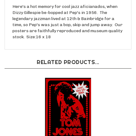
Here's a hot memory for cool jazz aficianados, when
Dizzy Gillespie be-bopped at Pep's in 1956. The
legendary jazzman lived at 12th & Bainbridge for a
time, so Pep's was just a bop, skip and jump away. Our
posters are faithfully reproduced and museum quality
stock. Size:16 x 18
RELATED PRODUCTS...