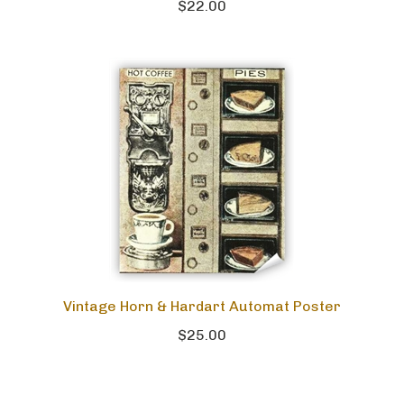
$22.00
Vintage Horn & Hardart Automat Poster
$25.00