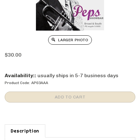
LARGER PHOTO
$
30.00
Availability::
usually ships in 5-7 business days
Product Code:
AP03AAA
Description