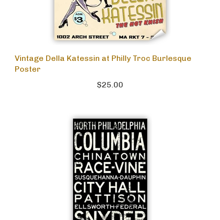
Vintage Della Katessin at Philly Troc Burlesque
Poster
$25.00