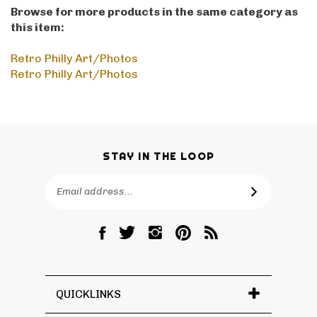
Browse for more products in the same category as
this item:
Retro Philly Art/Photos
Retro Philly Art/Photos
STAY IN THE LOOP
Email
SUBSCRIBE
Address
Like
Follow
Follow
Pin
Subscribe
RetroPhilly
RetroPhilly
RetroPhilly
RetroPhilly
to
on
on
on
to
RetroPhilly's
Facebook
Twitter
Instagram
Pinterest
Blog
QUICKLINKS