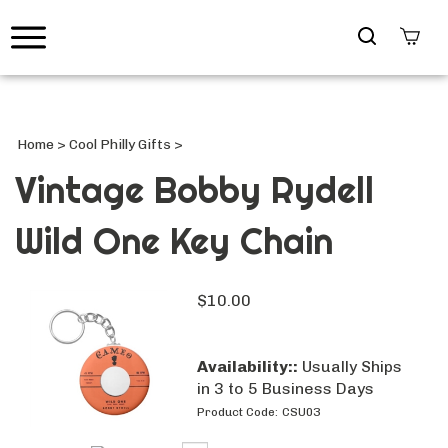
Search
site
Submi
Searc
Home
>
Cool Philly Gifts
>
Vintage Bobby Rydell
Wild One Key Chain
$
10.00
Availability::
Usually Ships
in 3 to 5 Business Days
Product Code:
CSU03