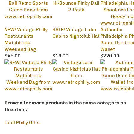
NEW! Vintage Philly
SALE! Vintage Latin
Authentic
Restaurants
Casino Nightclub Hat
Philadelphia Ph
Matchbook
Game Used Un
Weekend Bag
Wallet
$45.00
$18.00
$220.00
Browse for more products in the same category as
this item:
Cool Philly Gifts