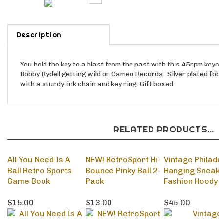
Description
You hold the key to a blast from the past with this 45rpm key
Bobby Rydell getting wild on Cameo Records. Silver plated fob
with a sturdy link chain and key ring. Gift boxed.
RELATED PRODUCTS...
All You Need Is A
NEW! RetroSport Hi-
Vintage Philad
Ball Retro Sports
Bounce Pinky Ball 2-
Hanging Snea
Game Book
Pack
Fashion Hoody
$15.00
$13.00
$45.00