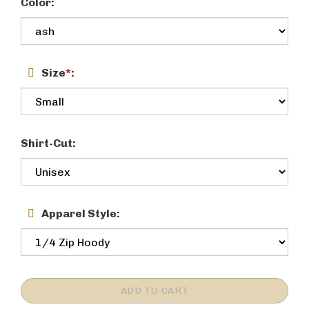
Color:
Size
*
:
Shirt-Cut:
Apparel Style: