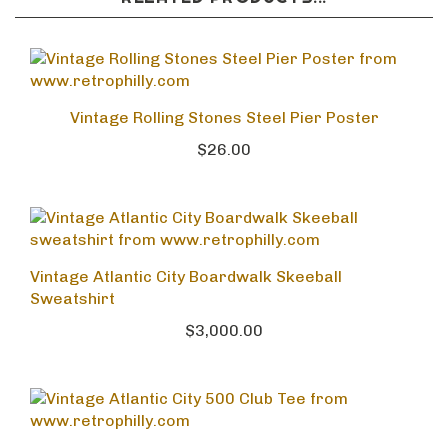
Vintage Rolling Stones Steel Pier Poster
$26.00
Vintage Atlantic City Boardwalk Skeeball
Sweatshirt
$3,000.00