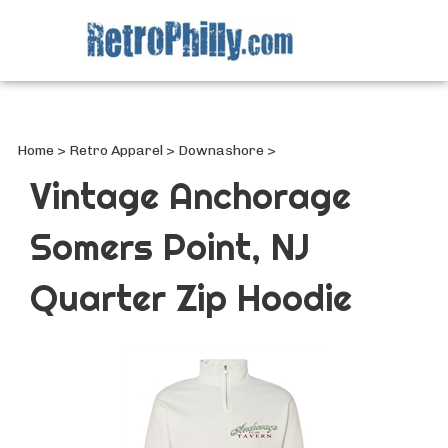
Search
site
Submi
Searc
Home
>
Retro Apparel
>
Downashore
>
Vintage Anchorage
Somers Point, NJ
Quarter Zip Hoodie