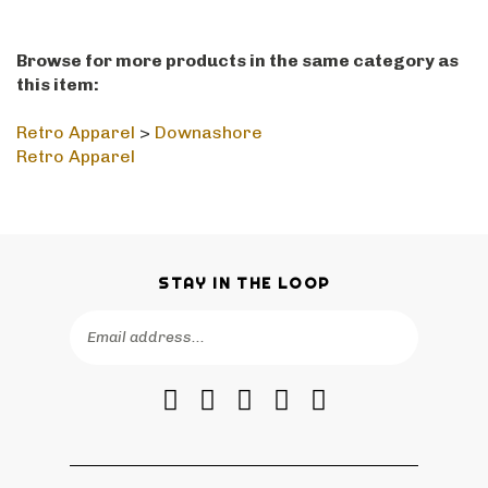
Browse for more products in the same category as
this item:
Retro Apparel
>
Downashore
Retro Apparel
STAY IN THE LOOP
Email
SUBSCRIBE
Address
Like
Follow
Follow
Pin
Subscribe
RetroPhilly
RetroPhilly
RetroPhilly
RetroPhilly
to
on
on
on
to
RetroPhilly's
Facebook
Twitter
Instagram
Pinterest
Blog