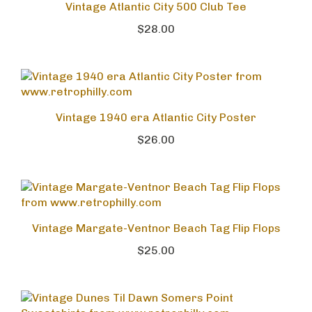
Vintage Atlantic City 500 Club Tee
$28.00
Vintage 1940 era Atlantic City Poster
$26.00
Vintage Margate-Ventnor Beach Tag Flip Flops
$25.00