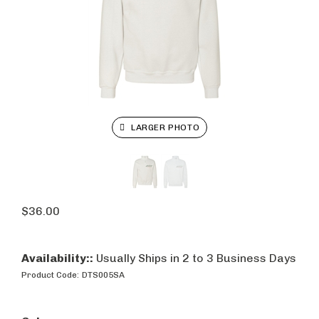
LARGER PHOTO
$
36.00
Availability::
Usually Ships in 2 to 3 Business Days
Product Code:
DTS005SA