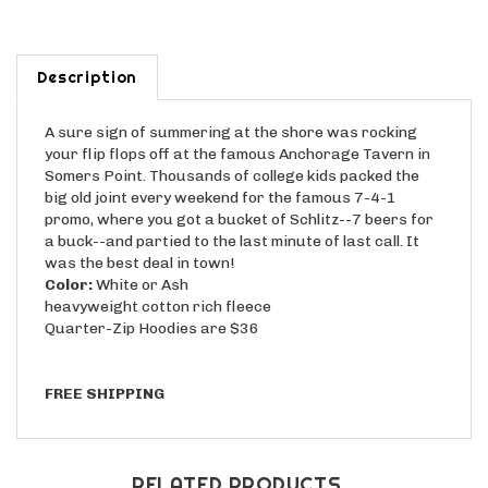
Description
A sure sign of summering at the shore was rocking
your flip flops off at the famous Anchorage Tavern in
Somers Point. Thousands of college kids packed the
big old joint every weekend for the famous 7-4-1
promo, where you got a bucket of Schlitz--7 beers for
a buck--and partied to the last minute of last call. It
was the best deal in town!
Color:
White or Ash
heavyweight cotton rich fleece
Quarter-Zip Hoodies are $36
FREE SHIPPING
RELATED PRODUCTS...