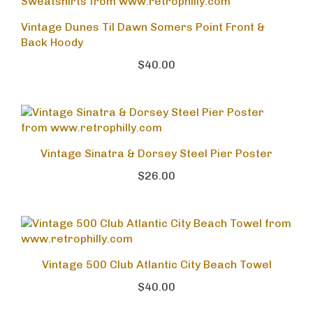
Vintage Dunes Til Dawn Somers Point Front &
Back Hoody
$40.00
Vintage Sinatra & Dorsey Steel Pier Poster
$26.00
Vintage 500 Club Atlantic City Beach Towel
$40.00