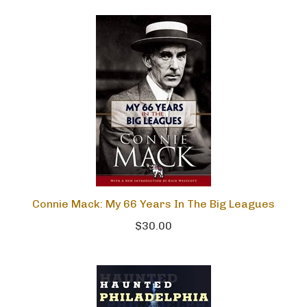
Connie Mack: My 66 Years In The Big Leagues
$30.00