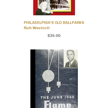
PHILADELPHIA'S OLD BALLPARKS
Rich Westcott
$35.00