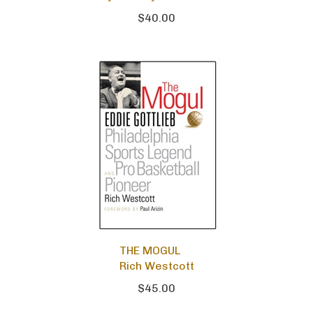
$40.00
THE MOGUL
Rich Westcott
$45.00