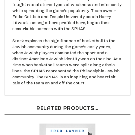
fought racial stereotypes of weakness and inferiority
while spreading the game's popularity. Team owner
Eddie Gottlieb and Temple University coach Harry
Litwack, among others profiled here, began their
remarkable careers with the SPHAS.
Stark explores the significance of basketball to the
Jewish community during the game's early years,
when Jewish players dominated the sport and a
distinct American Jewish identity was on the rise. At a
time when basketball teams were split along ethnic
lines, the SPHAS represented the Philadelphia Jewish
community. The SPHAS is an inspiring and heartfelt
tale of the team on and off the court.
RELATED PRODUCTS...