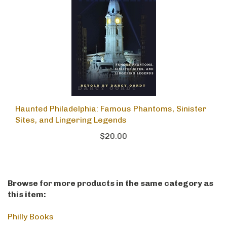
Haunted Philadelphia: Famous Phantoms, Sinister
Sites, and Lingering Legends
$20.00
Browse for more products in the same category as
this item:
Philly Books