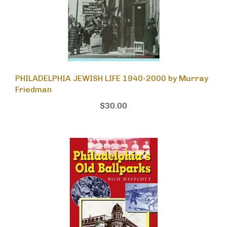
PHILADELPHIA JEWISH LIFE 1940-2000 by Murray
Friedman
$30.00