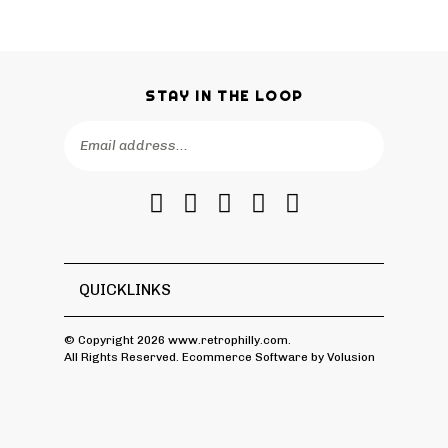
STAY IN THE LOOP
Email
SUBSCRIBE
Address
Like
Follow
Follow
Pin
Subscribe
RetroPhilly
RetroPhilly
RetroPhilly
RetroPhilly
to
on
on
on
to
RetroPhilly's
Facebook
Twitter
Instagram
Pinterest
Blog
QUICKLINKS
© Copyright
2026
www.retrophilly.com.
All Rights Reserved. Ecommerce Software by Volusion
View
SSL