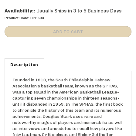
Availability::
Usually Ships in 3 to 5 Business Days
Product Code:
RPBK04
Description
Founded in 1918, the South Philadelphia Hebrew
Association's basketball team, known as the SPHAS,
was a top squad in the American Basketball League-
capturing seven championships in thirteen seasons-
until it disbanded in 1959. In The SPHAS, the first book
to chronicle the history of this team and its numerous
achievements, Douglas Stark uses rare and
noteworthy images of players and memorabilia as well
as interviews and anecdotes to recall how players like
Inky Lautman, Cy Kaselman, and Shikey Gotthoffer