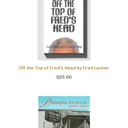
Off the Top of Fred's Head by Fred Lavner
$25.00