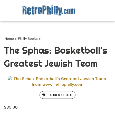
Search
site
Submi
Searc
Home
>
Philly Books
>
The Sphas: Basketball's
Greatest Jewish Team
LARGER PHOTO
$
35.00