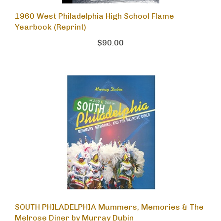
1960 West Philadelphia High School Flame
Yearbook (Reprint)
$90.00
SOUTH PHILADELPHIA Mummers, Memories & The
Melrose Diner by Murray Dubin