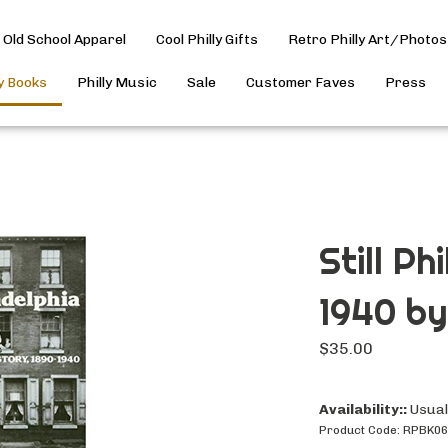
Old School Apparel
Cool Philly Gifts
Retro Philly Art/Photos
ly Books
Philly Music
Sale
Customer Faves
Press
Still Ph
1940 by 
$
35.00
Availability::
Usuall
Product Code:
RPBK0