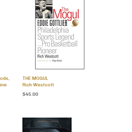
oods,
THE MOGUL
ine
Rich Westcott
$45.00