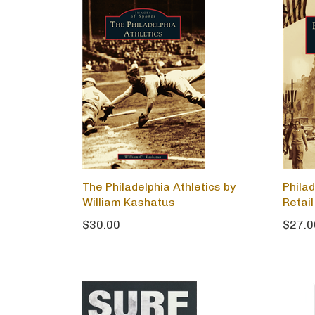
The Philadelphia Athletics by
Phila
William Kashatus
Retail
$30.00
$27.0