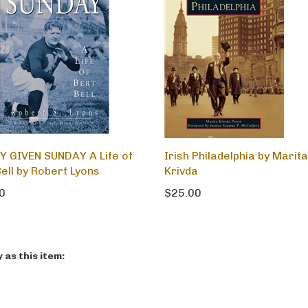
Y GIVEN SUNDAY A Life of
Irish Philadelphia by Marita
ell by Robert Lyons
Krivda
0
$25.00
as this item: