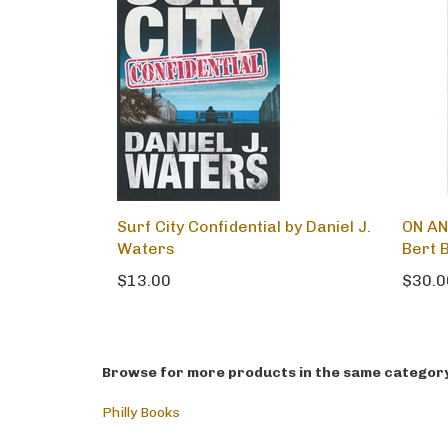
Surf City Confidential by Daniel J.
ON AN
Waters
Bert B
$13.00
$30.0
Browse for more products in the same category 
Philly Books