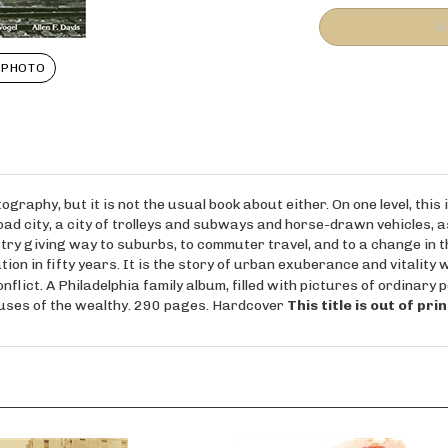
 PHOTO
raphy, but it is not the usual book about either. On one level, this i
ilroad city, a city of trolleys and subways and horse-drawn vehicles, 
stry giving way to suburbs, to commuter travel, and to a change in the
ion in fifty years. It is the story of urban exuberance and vitality 
nflict. A Philadelphia family album, filled with pictures of ordinary 
houses of the wealthy. 290 pages. Hardcover
This title is out of pr