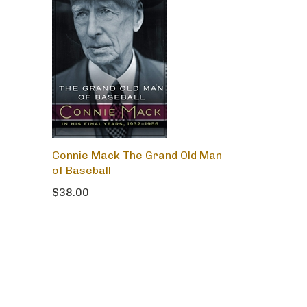
Connie Mack The Grand Old Man
of Baseball
$38.00