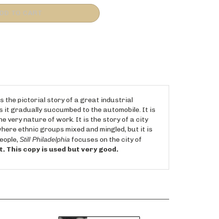
s the pictorial story of a great industrial
as it gradually succumbed to the automobile. It is
 very nature of work. It is the story of a city
where ethnic groups mixed and mingled, but it is
people,
Still Philadelphia
focuses on the city of
int. This copy is used but very good.