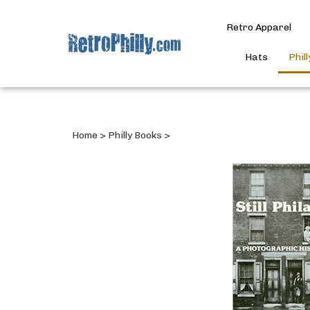
Retro Apparel
Hats
Phil
Home
>
Philly Books
>