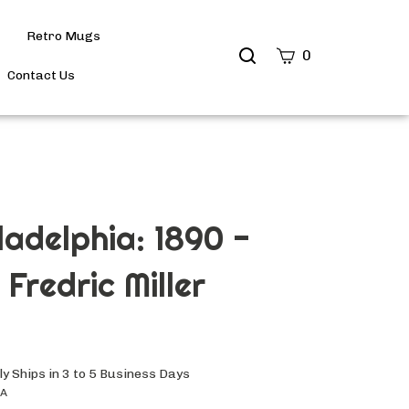
Retro Mugs
Search
0
site
Contact Us
Submit
Search
iladelphia: 1890 -
Fredric Miller
y Ships in 3 to 5 Business Days
6A