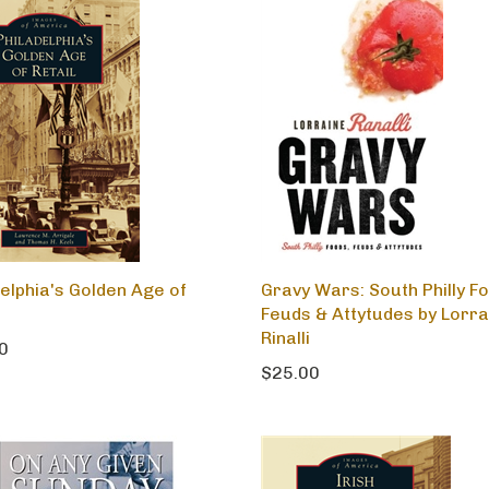
delphia's Golden Age of
Gravy Wars: South Philly F
Feuds & Attytudes by Lorra
Rinalli
0
$25.00