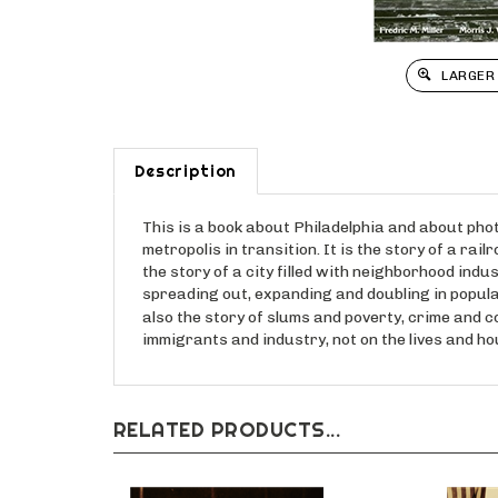
LARGER
Description
This is a book about Philadelphia and about photog
metropolis in transition. It is the story of a ra
the story of a city filled with neighborhood indu
spreading out, expanding and doubling in populat
also the story of slums and poverty, crime and co
immigrants and industry, not on the lives and 
RELATED PRODUCTS...