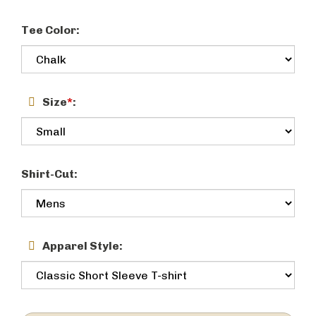
Tee Color:
Size
*
:
Shirt-Cut:
Apparel Style: