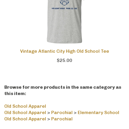
Vintage Atlantic City High Old School Tee
$25.00
Browse for more products in the same category as
this item:
Old School Apparel
Old School Apparel
>
Parochial
>
Elementary School
Old School Apparel
>
Parochial