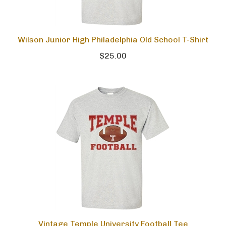
Wilson Junior High Philadelphia Old School T-Shirt
$25.00
Vintage Temple University Football Tee