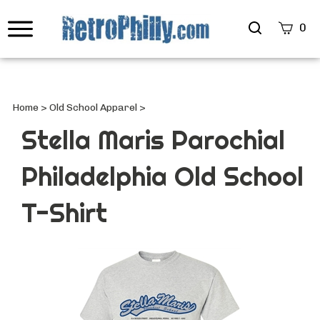
Search
0
site
Submi
Searc
Home
>
Old School Apparel
>
Stella Maris Parochial
Philadelphia Old School
T-Shirt