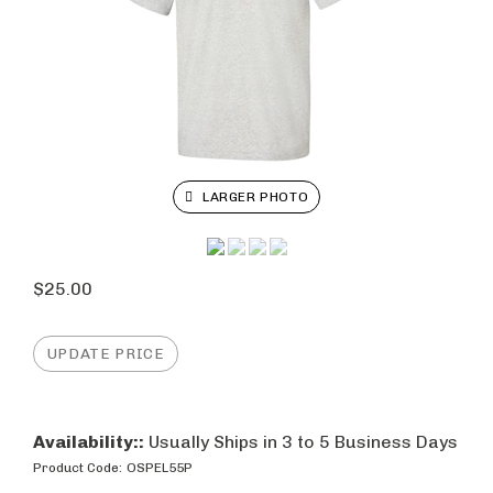
LARGER PHOTO
$
25.00
Availability::
Usually Ships in 3 to 5 Business Days
Product Code:
OSPEL55P