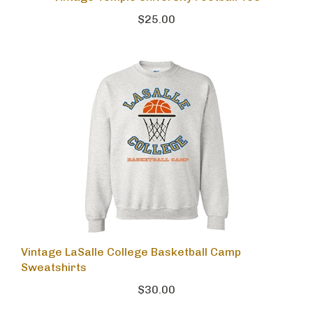
$25.00
Vintage LaSalle College Basketball Camp
Sweatshirts
$30.00