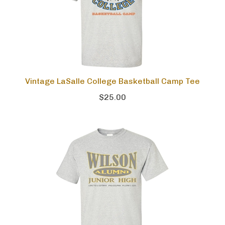
Vintage LaSalle College Basketball Camp Tee
$25.00