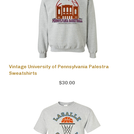
Vintage University of Pennsylvania Palestra
Sweatshirts
$30.00