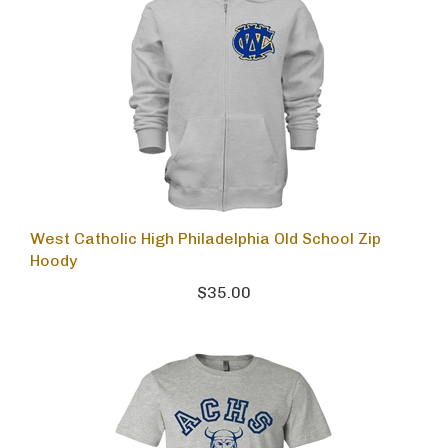
West Catholic High Philadelphia Old School Zip
Hoody
$35.00