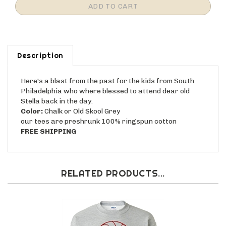
Description
Here's a blast from the past for the kids from South
Philadelphia who where blessed to attend dear old
Stella back in the day.
Color:
Chalk or Old Skool Grey
our tees are preshrunk 100% ringspun cotton
FREE SHIPPING
RELATED PRODUCTS...