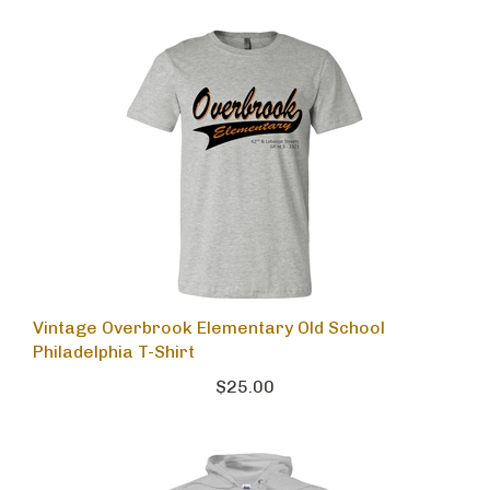
Vintage Overbrook Elementary Old School
Philadelphia T-Shirt
$25.00