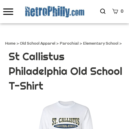
Search
0
site
Submi
Searc
Home
>
Old School Apparel
>
Parochial
>
Elementary School
>
St Callistus
Philadelphia Old School
T-Shirt