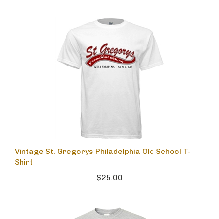
Vintage St. Gregorys Philadelphia Old School T-
Shirt
$25.00