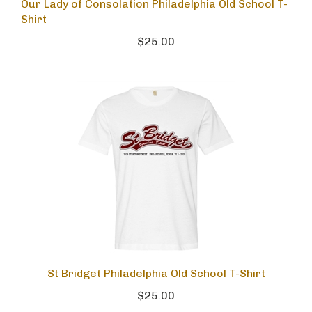
Our Lady of Consolation Philadelphia Old School T-
Shirt
$25.00
St Bridget Philadelphia Old School T-Shirt
$25.00