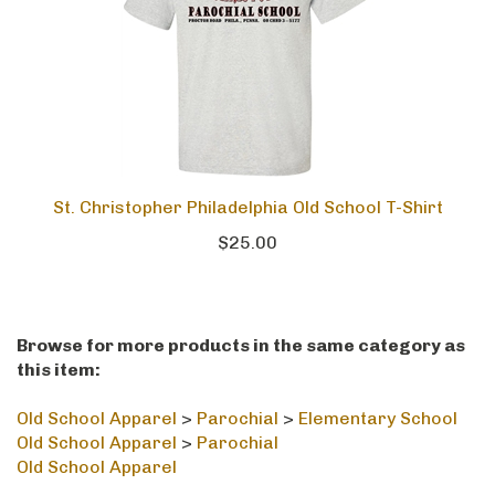
St. Christopher Philadelphia Old School T-Shirt
$25.00
Browse for more products in the same category as
this item:
Old School Apparel
>
Parochial
>
Elementary School
Old School Apparel
>
Parochial
Old School Apparel