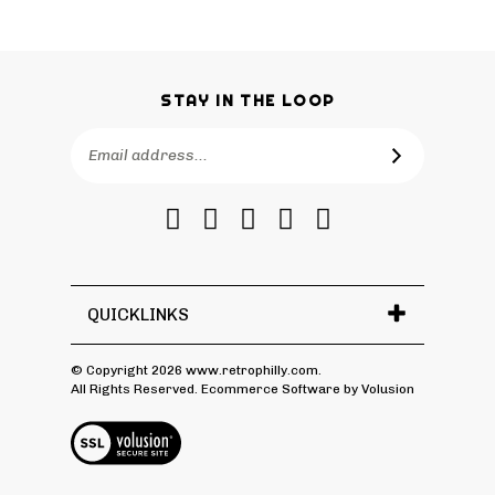
STAY IN THE LOOP
Email
SUBSCRIBE
Address
Like
Follow
Follow
Pin
Subscribe
RetroPhilly
RetroPhilly
RetroPhilly
RetroPhilly
to
on
on
on
to
RetroPhilly's
Facebook
Twitter
Instagram
Pinterest
Blog
QUICKLINKS
© Copyright
2026
www.retrophilly.com.
All Rights Reserved. Ecommerce Software by Volusion
View
SSL