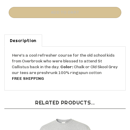
Description
Here's a cool refresher course for the old school kids
from Overbrook who were blessed to attend St
Callistus back in the day.
Color:
Chalk or Old Skool Grey
our tees are preshrunk 100% ringspun cotton
FREE SHIPPING
RELATED PRODUCTS...