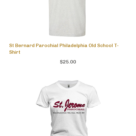
St Bernard Parochial Philadelphia Old School T-
Shirt
$25.00