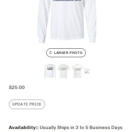
LARGER PHOTO
$
25.00
Availability::
Usually Ships in 3 to 5 Business Days