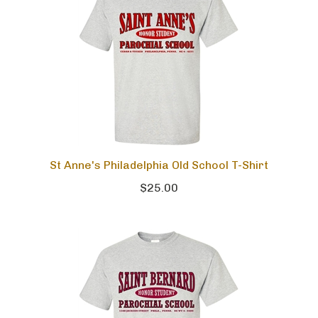
St Anne's Philadelphia Old School T-Shirt
$25.00