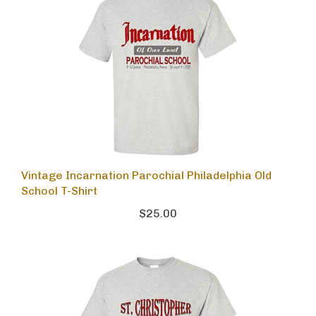
Vintage Incarnation Parochial Philadelphia Old
School T-Shirt
$25.00