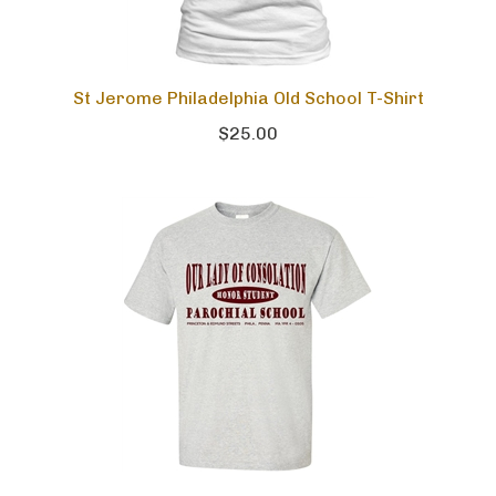
St Jerome Philadelphia Old School T-Shirt
$25.00