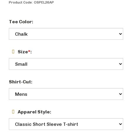
Product Code:
OSPEL26AP
Tee Color:
Size
*
:
Shirt-Cut:
Apparel Style: