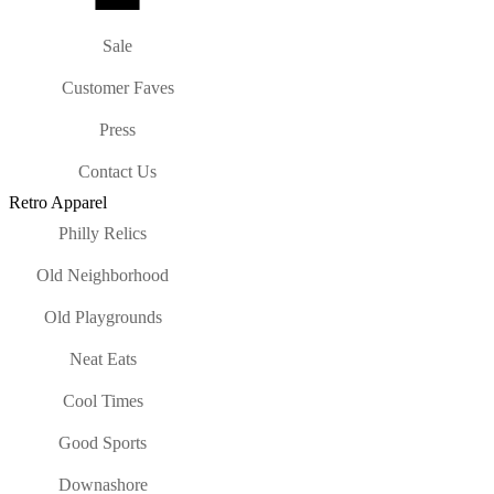
Sale
Customer Faves
Press
Contact Us
Retro Apparel
Philly Relics
Old Neighborhood
Old Playgrounds
Neat Eats
Cool Times
Good Sports
Downashore