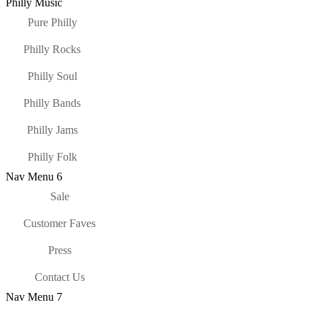
Philly Music
Pure Philly
Philly Rocks
Philly Soul
Philly Bands
Philly Jams
Philly Folk
Nav Menu 6
Sale
Customer Faves
Press
Contact Us
Nav Menu 7