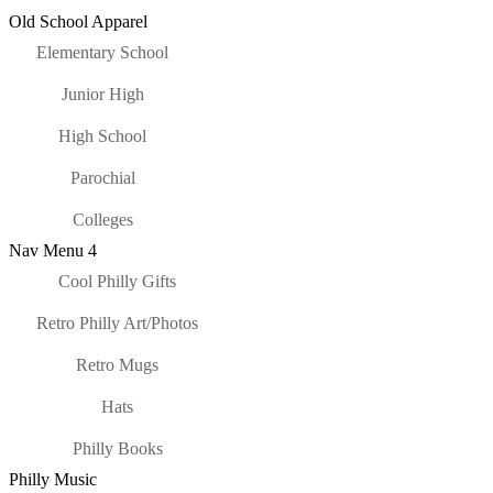
Old School Apparel
Elementary School
Junior High
High School
Parochial
Colleges
Nav Menu 4
Cool Philly Gifts
Retro Philly Art/Photos
Retro Mugs
Hats
Philly Books
Philly Music