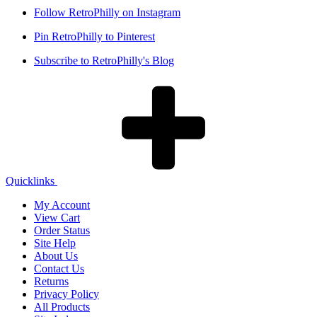
Follow RetroPhilly on Instagram
Pin RetroPhilly to Pinterest
Subscribe to RetroPhilly's Blog
Quicklinks
My Account
View Cart
Order Status
Site Help
About Us
Contact Us
Returns
Privacy Policy
All Products