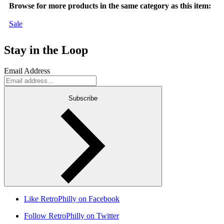
Browse for more products in the same category as this item:
Sale
Stay in the Loop
Email Address
Subscribe
Like RetroPhilly on Facebook
Follow RetroPhilly on Twitter