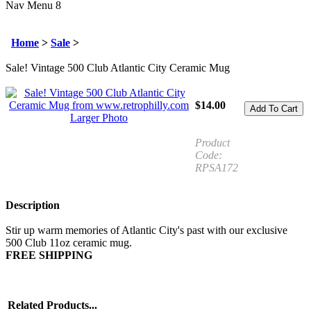
Nav Menu 8
Home
>
Sale
>
Sale! Vintage 500 Club Atlantic City Ceramic Mug
$
14.00
Larger Photo
Product
Code:
RPSA172
Description
Stir up warm memories of Atlantic City's past with our exclusive
500 Club 11oz ceramic mug.
FREE SHIPPING
Related Products...