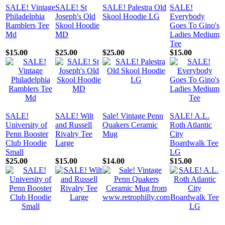
SALE! Vintage
SALE! St
SALE! Palestra Old
SALE!
Philadelphia
Joseph's Old
Skool Hoodie LG
Everybody
Ramblers Tee
Skool Hoodie
Goes To Gino's
Md
MD
Ladies Medium
Tee
$15.00
$25.00
$25.00
$15.00
SALE!
SALE! Wilt
Sale! Vintage Penn
SALE! A.L.
University of
and Russell
Quakers Ceramic
Roth Atlantic
Penn Booster
Rivalry Tee
Mug
City
Club Hoodie
Large
Boardwalk Tee
Small
LG
$25.00
$15.00
$14.00
$15.00