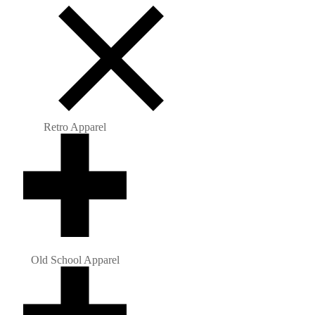
Retro Apparel
Old School Apparel