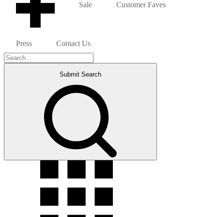
Sale
Customer Faves
Press
Contact Us
Submit Search