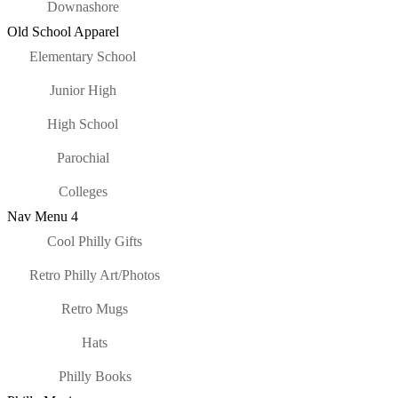
Downashore
Old School Apparel
Elementary School
Junior High
High School
Parochial
Colleges
Nav Menu 4
Cool Philly Gifts
Retro Philly Art/Photos
Retro Mugs
Hats
Philly Books