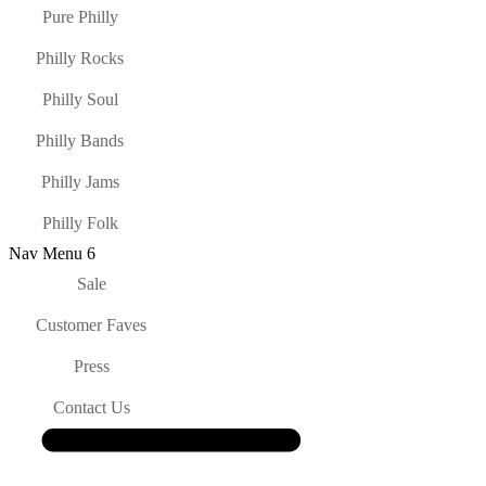
Pure Philly
Philly Rocks
Philly Soul
Philly Bands
Philly Jams
Philly Folk
Nav Menu 6
Sale
Customer Faves
Press
Contact Us