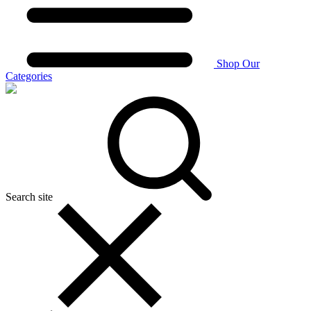
Shop Our
Categories
Search site