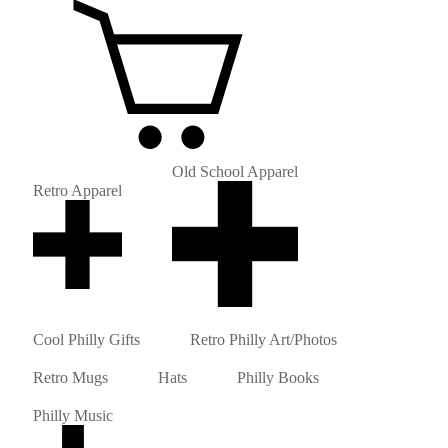
Old School Apparel
Retro Apparel
Cool Philly Gifts
Retro Philly Art/Photos
Retro Mugs
Hats
Philly Books
Philly Music