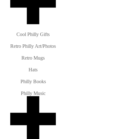
Cool Philly Gifts
Retro Philly Art/Photos
Retro Mugs
Hats
Philly Books
Philly Music