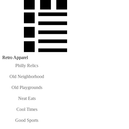
Retro Apparel
Philly Relics
Old Neighborhood
Old Playgrounds
Neat Eats
Cool Times
Good Sports