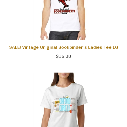
SALE! Vintage Original Bookbinder's Ladies Tee LG
$15.00