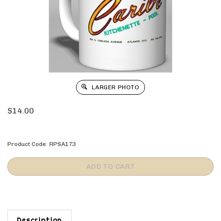
LARGER PHOTO
$
14.00
Product Code:
RPSA173
Description