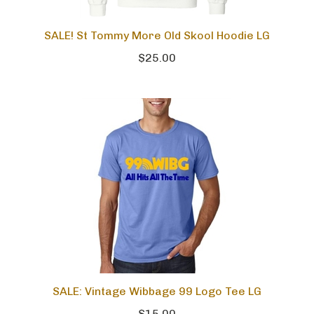
SALE! St Tommy More Old Skool Hoodie LG
$25.00
SALE: Vintage Wibbage 99 Logo Tee LG