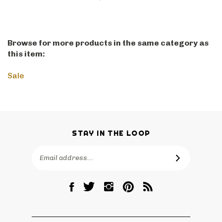
Browse for more products in the same category as
this item:
Sale
STAY IN THE LOOP
Email
SUBSCRIBE
Address
Like
Follow
Follow
Pin
Subscribe
RetroPhilly
RetroPhilly
RetroPhilly
RetroPhilly
to
on
on
on
to
RetroPhilly's
Facebook
Twitter
Instagram
Pinterest
Blog