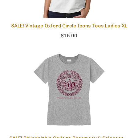
SALE! Vintage Oxford Circle Icons Tees Ladies XL
$15.00