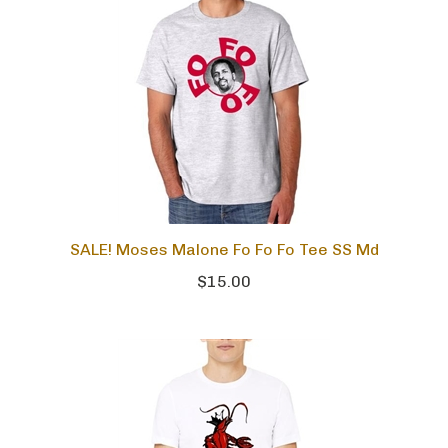
SALE! Moses Malone Fo Fo Fo Tee SS Md
$15.00