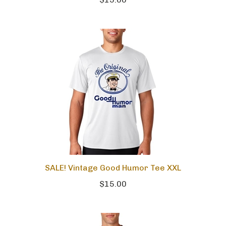
$15.00
SALE! Vintage Good Humor Tee XXL
$15.00