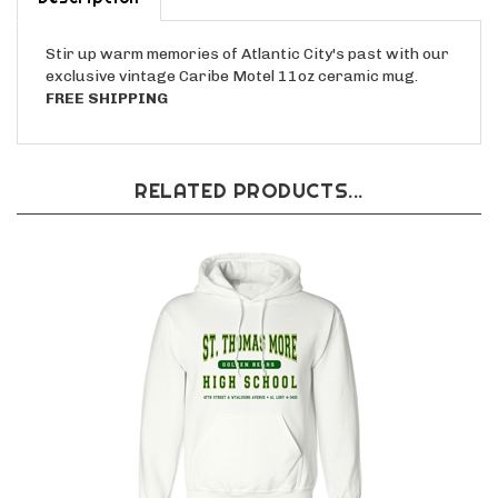
Stir up warm memories of Atlantic City's past with our
exclusive vintage Caribe Motel 11oz ceramic mug.
FREE SHIPPING
RELATED PRODUCTS...