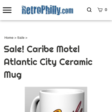
Search
0
site
Submi
Searc
Home
>
Sale
>
Sale! Caribe Motel
Atlantic City Ceramic
Mug