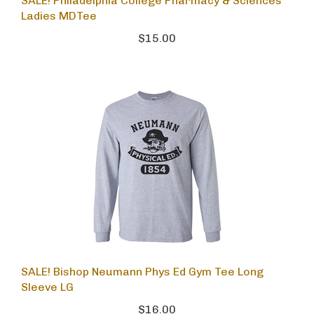
SALE! Philadelphia College Pharmacy & Sciences
Ladies MDTee
$15.00
SALE! Bishop Neumann Phys Ed Gym Tee Long
Sleeve LG
$16.00