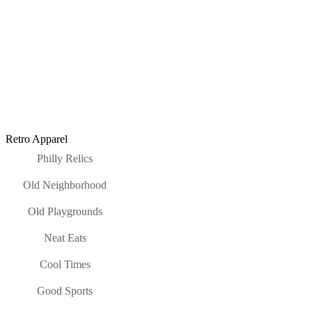
Retro Apparel
Philly Relics
Old Neighborhood
Old Playgrounds
Neat Eats
Cool Times
Good Sports