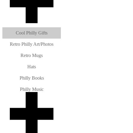
Cool Philly Gifts
Retro Philly Art/Photos
Retro Mugs
Hats
Philly Books
Philly Music