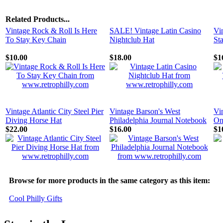
Related Products...
Vintage Rock & Roll Is Here
SALE! Vintage Latin Casino
Vi
To Stay Key Chain
Nightclub Hat
St
$10.00
$18.00
$1
Vintage Atlantic City Steel Pier
Vintage Barson's West
Vi
Diving Horse Hat
Philadelphia Journal Notebook
On
$22.00
$16.00
$1
Browse for more products in the same category as this item:
Cool Philly Gifts