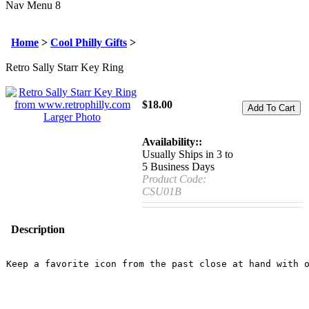
Nav Menu 8
Home
>
Cool Philly Gifts
>
Retro Sally Starr Key Ring
$
18.00
Larger Photo
Availability::
Usually Ships in 3 to
5 Business Days
Product Code:
CSU01B
Description
Keep a favorite icon from the past close at hand with o