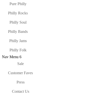
Pure Philly
Philly Rocks
Philly Soul
Philly Bands
Philly Jams
Philly Folk
Nav Menu 6
Sale
Customer Faves
Press
Contact Us