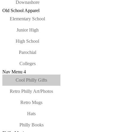
Downashore
Old School Apparel
Elementary School
Junior High
High School
Parochial
Colleges
Nav Menu 4
Cool Philly Gifts
Retro Philly Art/Photos
Retro Mugs
Hats
Philly Books