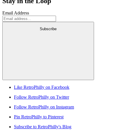
Stay in the Loop
Email Address
Subscribe
Like RetroPhilly on Facebook
Follow RetroPhilly on Twitter
Follow RetroPhilly on Instagram
Pin RetroPhilly to Pinterest
Subscribe to RetroPhilly's Blog