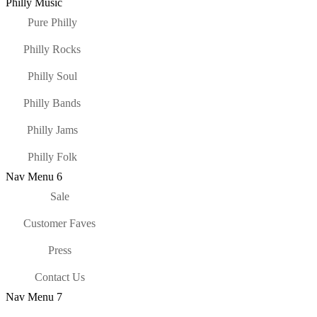
Philly Music
Pure Philly
Philly Rocks
Philly Soul
Philly Bands
Philly Jams
Philly Folk
Nav Menu 6
Sale
Customer Faves
Press
Contact Us
Nav Menu 7