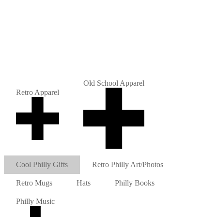
Old School Apparel
Retro Apparel
Cool Philly Gifts
Retro Philly Art/Photos
Retro Mugs
Hats
Philly Books
Philly Music