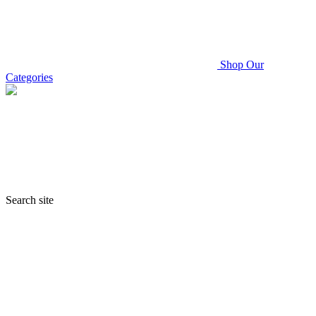
Shop Our
Categories
Search site