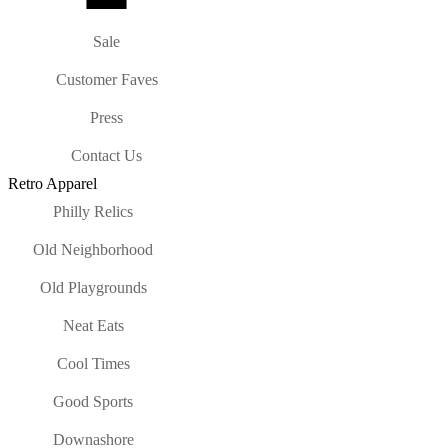
Sale
Customer Faves
Press
Contact Us
Retro Apparel
Philly Relics
Old Neighborhood
Old Playgrounds
Neat Eats
Cool Times
Good Sports
Downashore