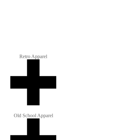
Retro Apparel
Old School Apparel