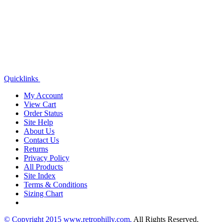
Quicklinks
My Account
View Cart
Order Status
Site Help
About Us
Contact Us
Returns
Privacy Policy
All Products
Site Index
Terms & Conditions
Sizing Chart
© Copyright
2015
www.retrophilly.com.
All Rights Reserved.