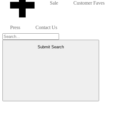
Sale
Customer Faves
Press
Contact Us
Submit Search