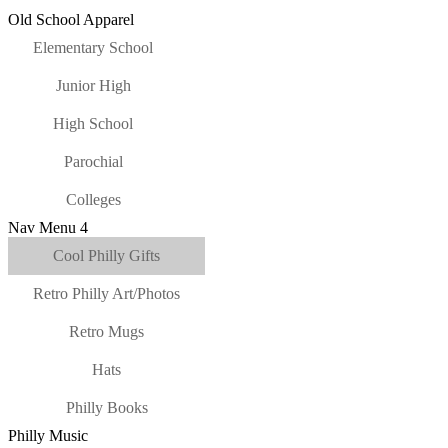
Old School Apparel
Elementary School
Junior High
High School
Parochial
Colleges
Nav Menu 4
Cool Philly Gifts
Retro Philly Art/Photos
Retro Mugs
Hats
Philly Books
Philly Music