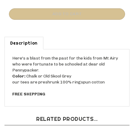
Description
Here's a blast from the past for the kids from Mt Airy
who were fortunate to be schooled at dear old
Pennypacker.
Color:
Chalk or Old Skool Grey
our tees are preshrunk 100% ringspun cotton
FREE SHIPPING
RELATED PRODUCTS...