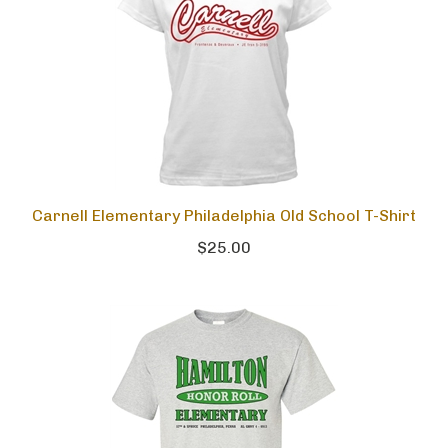
Carnell Elementary Philadelphia Old School T-Shirt
$25.00