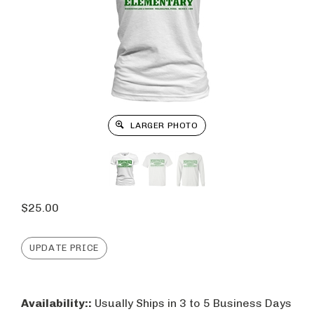
LARGER PHOTO
$
25.00
Availability::
Usually Ships in 3 to 5 Business Days