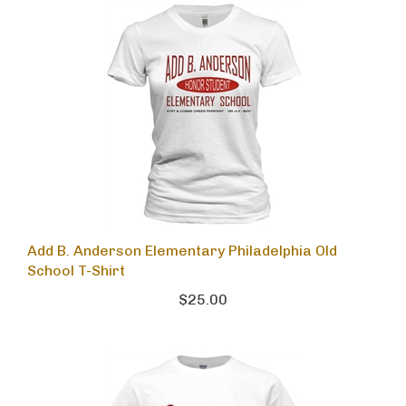
Add B. Anderson Elementary Philadelphia Old
School T-Shirt
$25.00