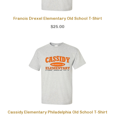
Francis Drexel Elementary Old School T-Shirt
$25.00
Cassidy Elementary Philadelphia Old School T-Shirt