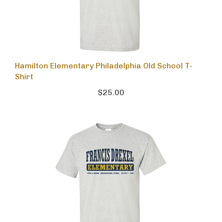
Hamilton Elementary Philadelphia Old School T-
Shirt
$25.00