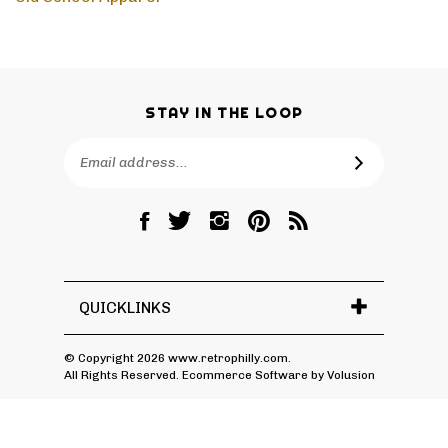
Old School Apparel
STAY IN THE LOOP
Email
SUBSCRIBE
Address
Like
Follow
Follow
Pin
Subscribe
RetroPhilly
RetroPhilly
RetroPhilly
RetroPhilly
to
on
on
on
to
RetroPhilly's
Facebook
Twitter
Instagram
Pinterest
Blog
QUICKLINKS
© Copyright
2026
www.retrophilly.com.
All Rights Reserved. Ecommerce Software by Volusion
View
SSL