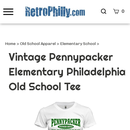
Search
0
site
Submi
Searc
Home
>
Old School Apparel
>
Elementary School
>
Vintage Pennypacker
Elementary Philadelphia
Old School Tee