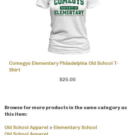
Comegys Elementary Philadelphia Old School T-
Shirt
$25.00
Browse for more products in the same category as
this item:
Old School Apparel
>
Elementary School