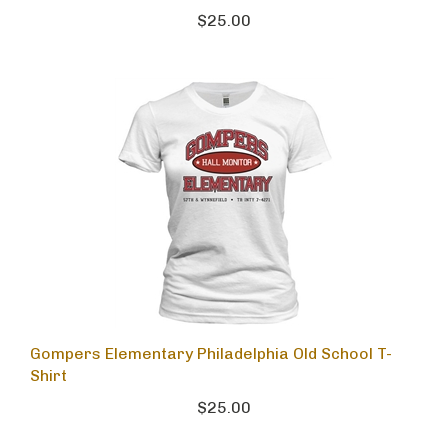
$25.00
Gompers Elementary Philadelphia Old School T-
Shirt
$25.00