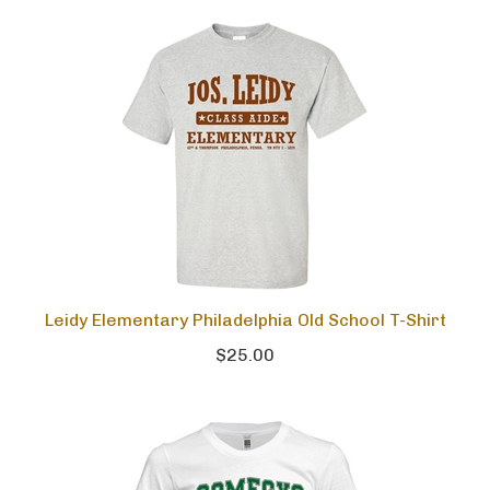
Leidy Elementary Philadelphia Old School T-Shirt
$25.00