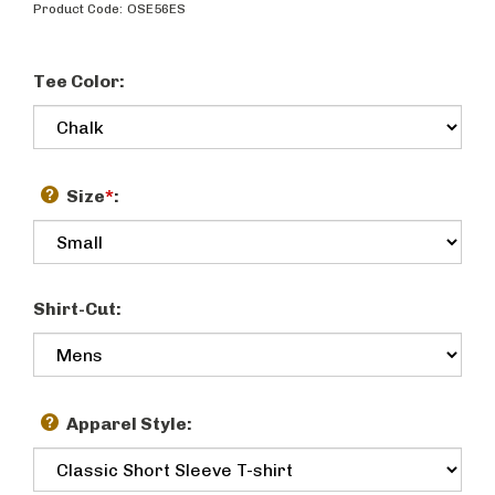
Product Code:
OSE56ES
Tee Color:
Size
*
:
Shirt-Cut:
Apparel Style: