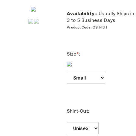
Availability::
Usually Ships in
3 to 5 Business Days
Product Code:
OSH43H
Size
*
:
Shirt-Cut: