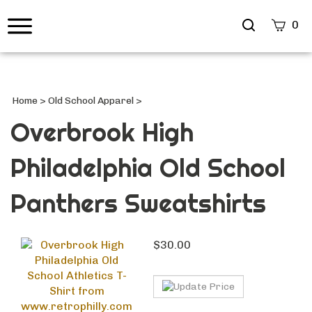
Search
0
site
Submi
Searc
Home
>
Old School Apparel
>
Overbrook High
Philadelphia Old School
Panthers Sweatshirts
$
30.00