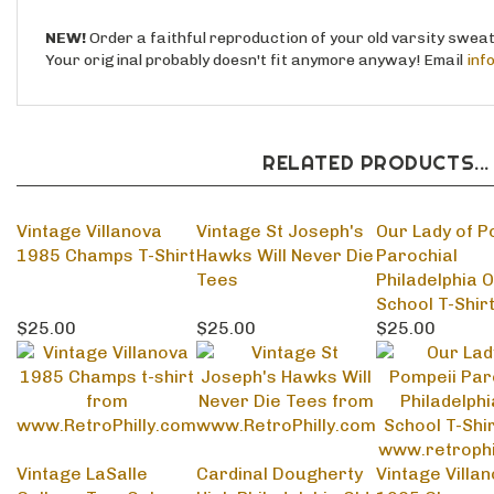
Your original probably doesn't fit anymore anyway! Email
inf
RELATED PRODUCTS...
Vintage Villanova
Vintage St Joseph's
Our Lady of P
1985 Champs T-Shirt
Hawks Will Never Die
Parochial
Tees
Philadelphia O
School T-Shir
$25.00
$25.00
$25.00
Vintage LaSalle
Cardinal Dougherty
Vintage Villa
College Tom Gola
High Philadelphia Old
1985 Champs
Tee
School Sweatshirts
Sweatshirts