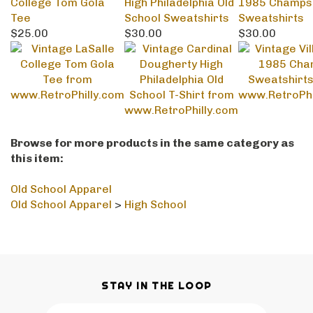
$25.00
$30.00
$30.00
Browse for more products in the same category as
this item:
Old School Apparel
Old School Apparel
>
High School
STAY IN THE LOOP
Email
SUBSCRIBE
Address