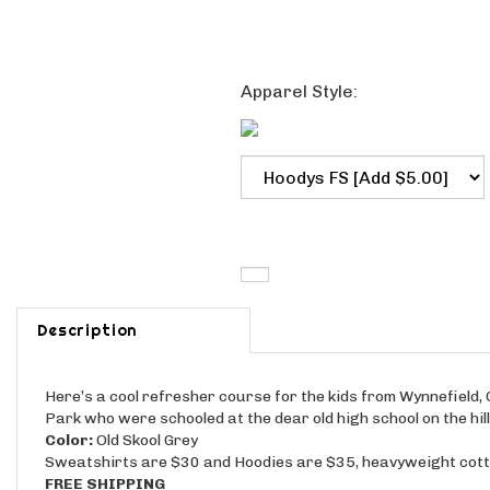
Apparel Style:
Description
Here’s a cool refresher course for the kids from Wynnefield
Park who were schooled at the dear old high school on the hil
Color:
Old Skool Grey
Sweatshirts are $30 and Hoodies are $35, heavyweight cotto
FREE SHIPPING
NEW!
Order a faithful reproduction of your old varsity sweat