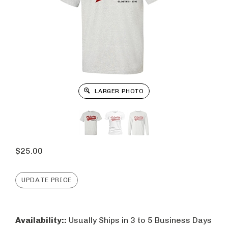
LARGER PHOTO
$
25.00
Availability::
Usually Ships in 3 to 5 Business Days