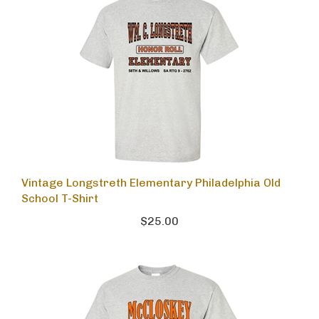
Vintage Longstreth Elementary Philadelphia Old
School T-Shirt
$25.00