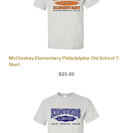
McCloskey Elementary Philadelphia Old School T-
Shirt
$25.00