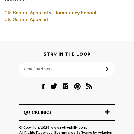
this item:
Old School Apparel
>
Elementary School
Old School Apparel
STAY IN THE LOOP
Email
SUBSCRIBE
Address
Like
Follow
Follow
Pin
Subscribe
RetroPhilly
RetroPhilly
RetroPhilly
RetroPhilly
to
on
on
on
to
RetroPhilly's
Facebook
Twitter
Instagram
Pinterest
Blog
QUICKLINKS
© Copyright
2026
www.retrophilly.com.