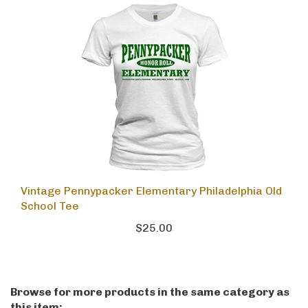
Vintage Pennypacker Elementary Philadelphia Old
School Tee
$25.00
Browse for more products in the same category as