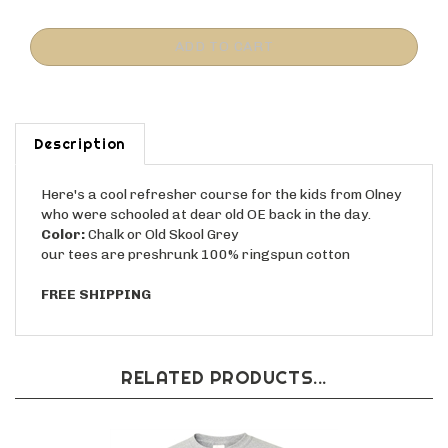
Description
Here's a cool refresher course for the kids from Olney
who were schooled at dear old OE back in the day.
Color:
Chalk or Old Skool Grey
our tees are preshrunk 100% ringspun cotton
FREE SHIPPING
RELATED PRODUCTS...