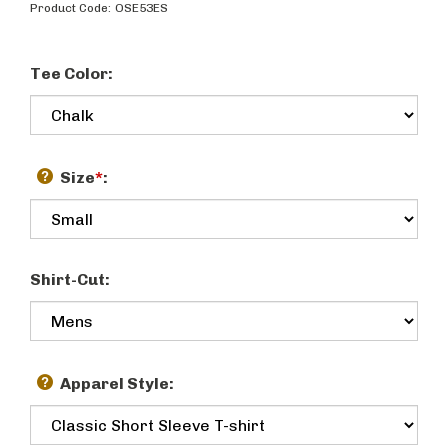
Product Code:
OSE53ES
Tee Color:
Size
*
:
Shirt-Cut:
Apparel Style: