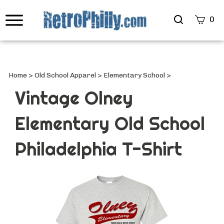
Search
0
site
Submi
Searc
Home
>
Old School Apparel
>
Elementary School
>
Vintage Olney
Elementary Old School
Philadelphia T-Shirt