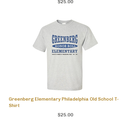
$25.00
Greenberg Elementary Philadelphia Old School T-
Shirt
$25.00