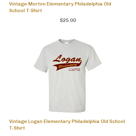
Vintage Morton Elementary Philadelphia Old
School T-Shirt
$25.00
Vintage Logan Elementary Philadelphia Old School
T-Shirt