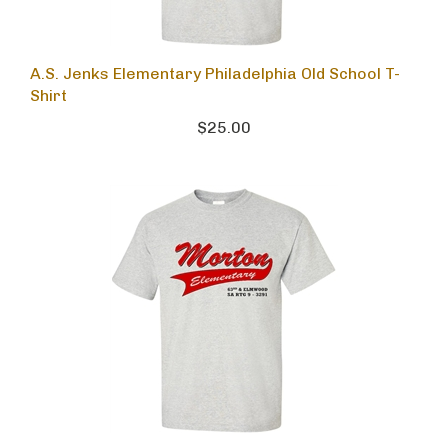
A.S. Jenks Elementary Philadelphia Old School T-
Shirt
$25.00