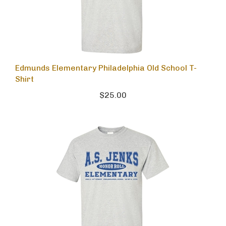
Edmunds Elementary Philadelphia Old School T-
Shirt
$25.00