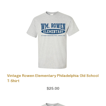
Vintage Rowen Elementary Philadelphia Old School
T-Shirt
$25.00