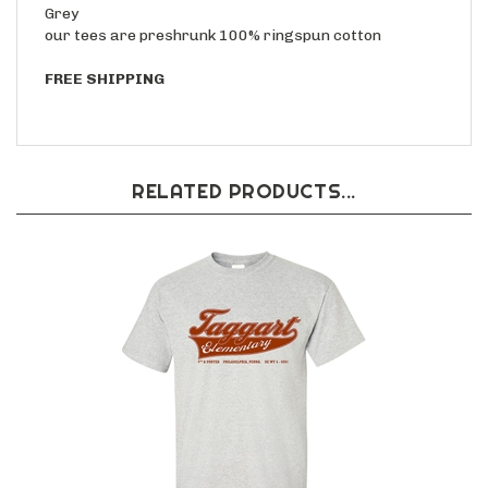
Grey
our tees are preshrunk 100% ringspun cotton
FREE SHIPPING
RELATED PRODUCTS...