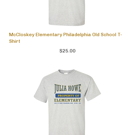
McCloskey Elementary Philadelphia Old School T-
Shirt
$25.00