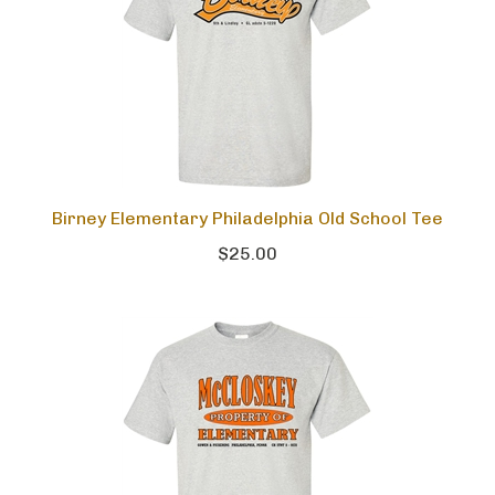
Birney Elementary Philadelphia Old School Tee
$25.00