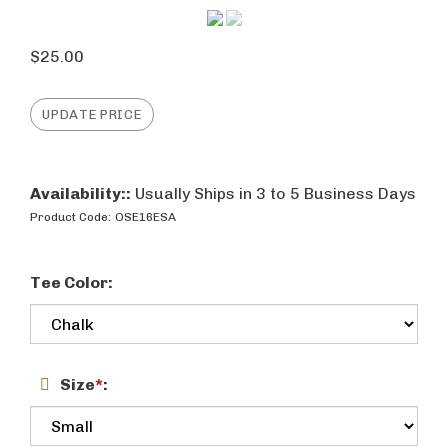
$
25.00
Availability::
Usually Ships in 3 to 5 Business Days
Product Code:
OSE16ESA
Tee Color:
Size
*
: