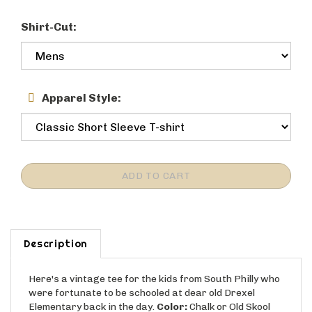
Shirt-Cut:
Apparel Style:
Description
Here's a vintage tee for the kids from South Philly who
were fortunate to be schooled at dear old Drexel
Elementary back in the day.
Color:
Chalk or Old Skool