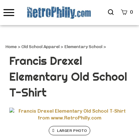
Search
0
site
Submi
Searc
Home
>
Old School Apparel
>
Elementary School
>
Francis Drexel
Elementary Old School
T-Shirt
LARGER PHOTO