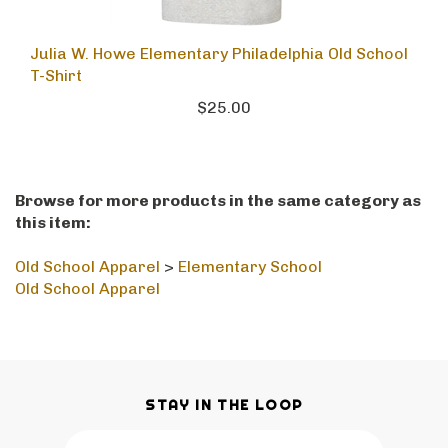
Julia W. Howe Elementary Philadelphia Old School
T-Shirt
$25.00
Browse for more products in the same category as
this item:
Old School Apparel
>
Elementary School
Old School Apparel
STAY IN THE LOOP
Email