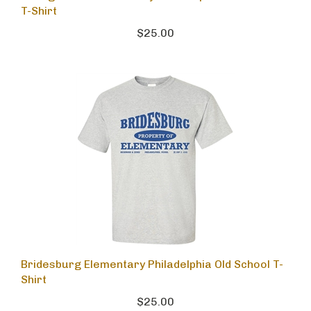
T-Shirt
$25.00
Bridesburg Elementary Philadelphia Old School T-
Shirt
$25.00