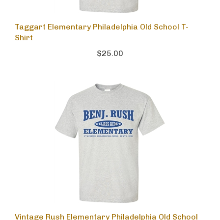
Taggart Elementary Philadelphia Old School T-
Shirt
$25.00
Vintage Rush Elementary Philadelphia Old School