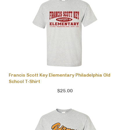
Francis Scott Key Elementary Philadelphia Old
School T-Shirt
$25.00