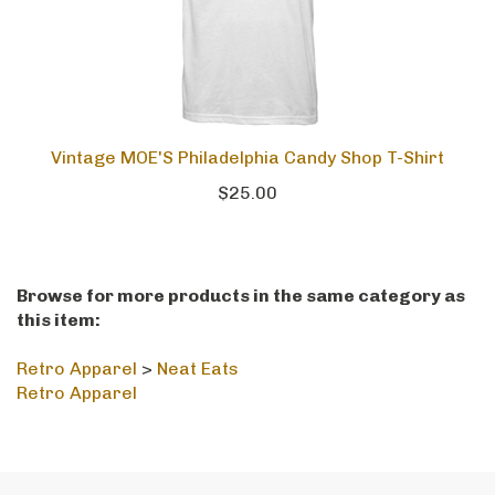
Vintage MOE'S Philadelphia Candy Shop T-Shirt
$25.00
Browse for more products in the same category as
this item:
Retro Apparel
>
Neat Eats
Retro Apparel