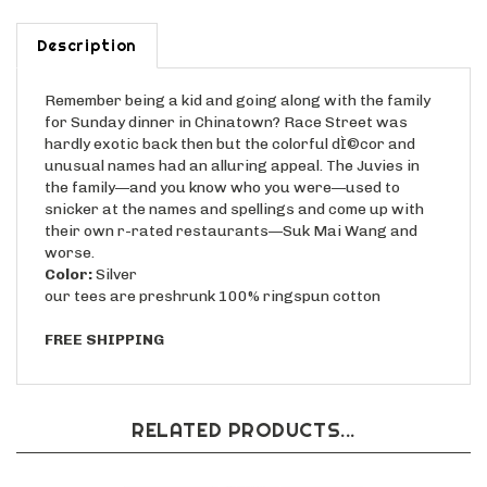
Description
Remember being a kid and going along with the family
for Sunday dinner in Chinatown? Race Street was
hardly exotic back then but the colorful dÌ©cor and
unusual names had an alluring appeal. The Juvies in
the family—and you know who you were—used to
snicker at the names and spellings and come up with
their own r-rated restaurants—Suk Mai Wang and
worse.
Color:
Silver
our tees are preshrunk 100% ringspun cotton
FREE SHIPPING
RELATED PRODUCTS...