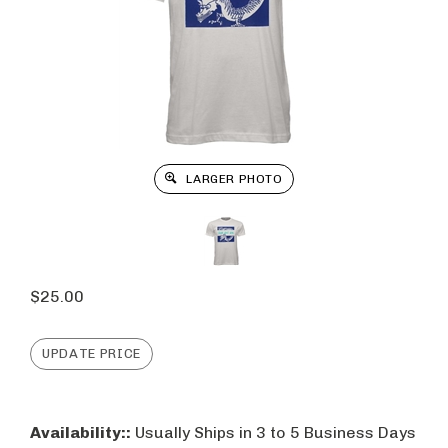
LARGER PHOTO
$
25.00
Availability::
Usually Ships in 3 to 5 Business Days