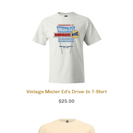
Vintage Mister Ed's Drive-In T-Shirt
$25.00