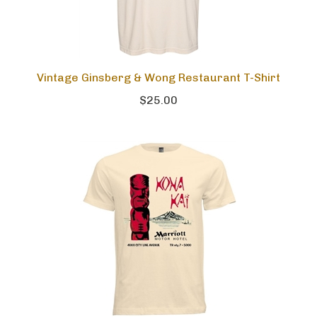
Vintage Ginsberg & Wong Restaurant T-Shirt
$25.00