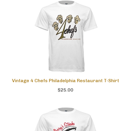
Vintage 4 Chefs Philadelphia Restaurant T-Shirt
$25.00