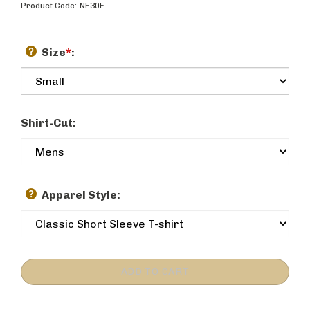
Product Code:
NE30E
Size
*
:
Shirt-Cut:
Apparel Style: