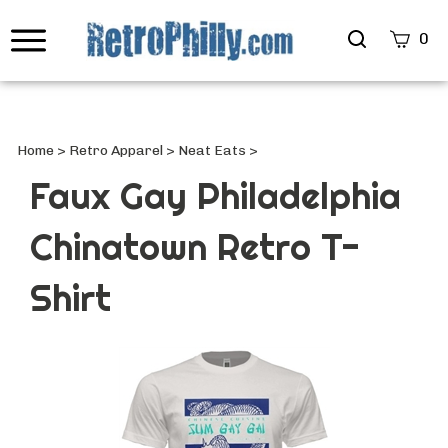
Search
0
site
Submi
Searc
Home
>
Retro Apparel
>
Neat Eats
>
Faux Gay Philadelphia
Chinatown Retro T-
Shirt