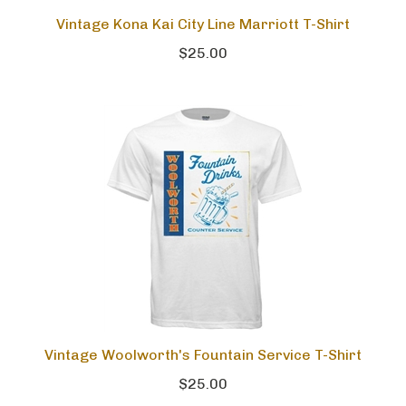
Vintage Kona Kai City Line Marriott T-Shirt
$25.00
Vintage Woolworth's Fountain Service T-Shirt
$25.00