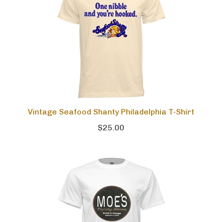
Vintage Seafood Shanty Philadelphia T-Shirt
$25.00