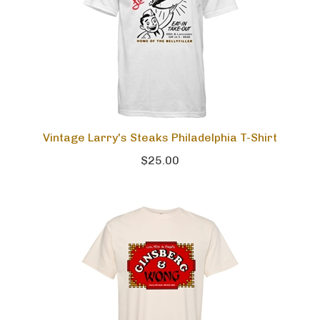
Vintage Larry's Steaks Philadelphia T-Shirt
$25.00