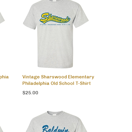
phia
Vintage Sharswood Elementary
Philadelphia Old School T-Shirt
$25.00