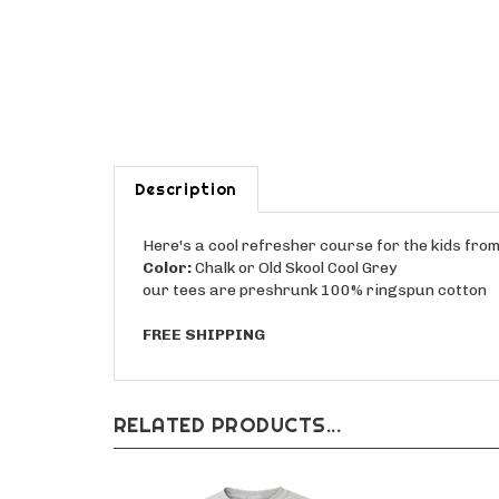
Description
Here's a cool refresher course for the kids fr
Color:
Chalk or Old Skool Cool Grey
our tees are preshrunk 100% ringspun cotton
FREE SHIPPING
RELATED PRODUCTS...