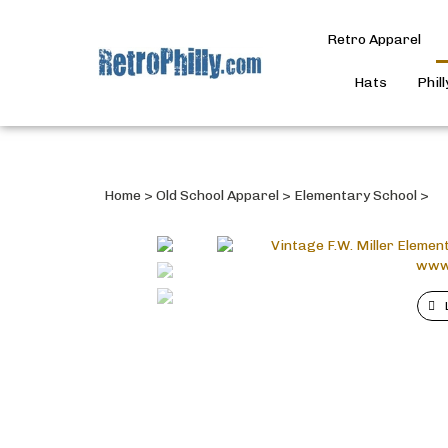
Retro Apparel
Hats
Phil
Home
>
Old School Apparel
>
Elementary School
>