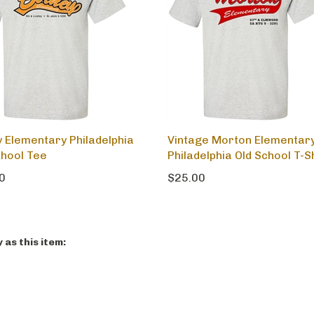
y Elementary Philadelphia
Vintage Morton Elementar
chool Tee
Philadelphia Old School T-S
0
$25.00
as this item: