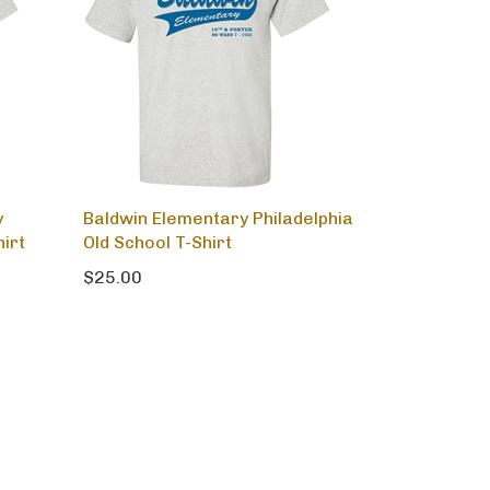
y
Baldwin Elementary Philadelphia
hirt
Old School T-Shirt
$25.00