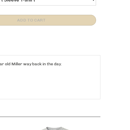
 old Miller way back in the day.