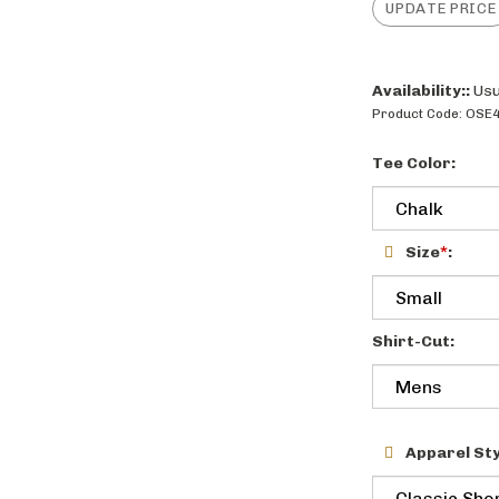
Availability::
Usu
Product Code:
OSE4
Tee Color:
Size
*
:
Shirt-Cut:
Apparel Sty