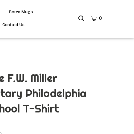
Retro Mugs
Search
0
site
Contact Us
Submit
Search
 F.W. Miller
tary Philadelphia
hool T-Shirt