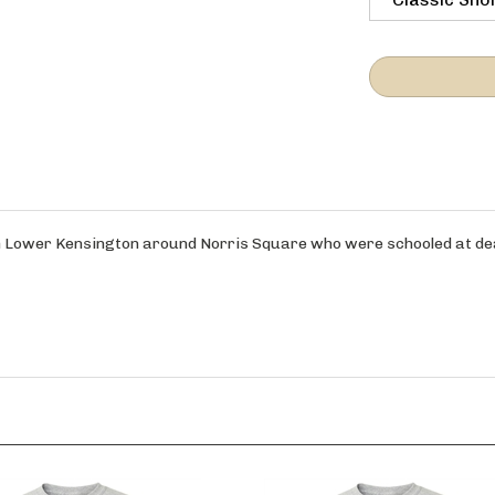
om Lower Kensington around Norris Square who were schooled at dear