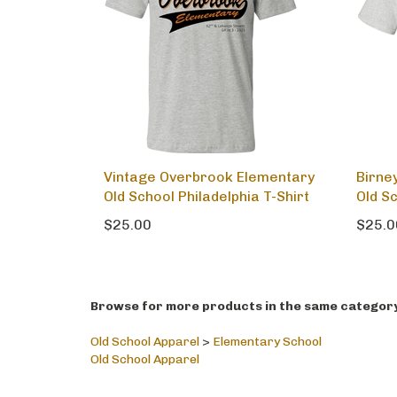
Vintage Overbrook Elementary
Birne
Old School Philadelphia T-Shirt
Old S
$25.00
$25.0
Browse for more products in the same category 
Old School Apparel
>
Elementary School
Old School Apparel