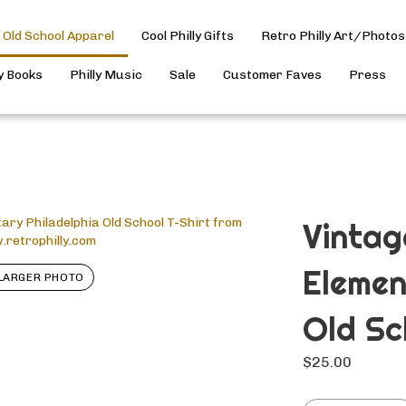
Old School Apparel
Cool Philly Gifts
Retro Philly Art/Photos
ly Books
Philly Music
Sale
Customer Faves
Press
Vintage
Elemen
LARGER PHOTO
Old Sc
$
25.00