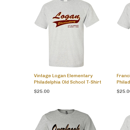
Vintage Logan Elementary
Franc
Philadelphia Old School T-Shirt
Philad
$25.00
$25.0