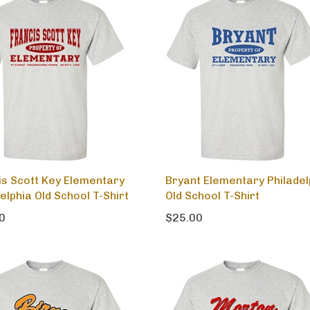
is Scott Key Elementary
Bryant Elementary Philadel
elphia Old School T-Shirt
Old School T-Shirt
0
$25.00