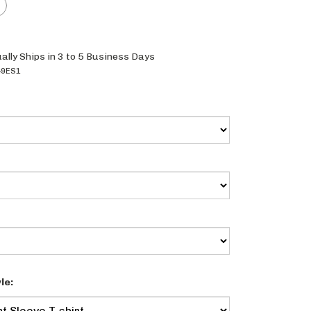
ally Ships in 3 to 5 Business Days
9ES1
le: