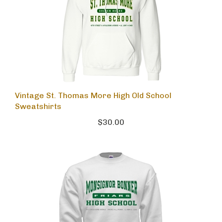
Vintage St. Thomas More High Old School
Sweatshirts
$30.00