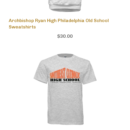
Archbishop Ryan High Philadelphia Old School
Sweatshirts
$30.00