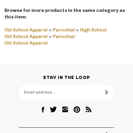
Browse for more products in the same category as
this item:
Old School Apparel
>
Parochial
>
High School
Old School Apparel
>
Parochial
Old School Apparel
STAY IN THE LOOP
Email
SUBSCRIBE
Address
Like
Follow
Follow
Pin
Subscribe
RetroPhilly
RetroPhilly
RetroPhilly
RetroPhilly
to
on
on
on
to
RetroPhilly's
Facebook
Twitter
Instagram
Pinterest
Blog