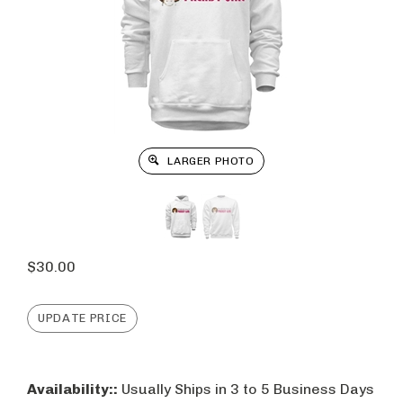
LARGER PHOTO
$
30.00
Availability::
Usually Ships in 3 to 5 Business Days