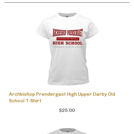
Archbishop Prendergast High Upper Darby Old
School T-Shirt
$25.00