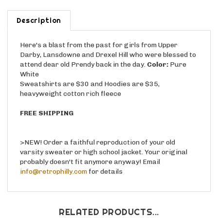
Description
Here's a blast from the past for girls from Upper
Darby, Lansdowne and Drexel Hill who were blessed to
attend dear old Prendy back in the day.
Color:
Pure
White
Sweatshirts are $30 and Hoodies are $35,
heavyweight cotton rich fleece
FREE SHIPPING
>NEW! Order a faithful reproduction of your old
varsity sweater or high school jacket. Your original
probably doesn't fit anymore anyway! Email
info@retrophilly.com
for details
RELATED PRODUCTS...