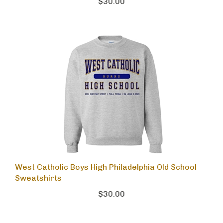
$30.00
West Catholic Boys High Philadelphia Old School
Sweatshirts
$30.00