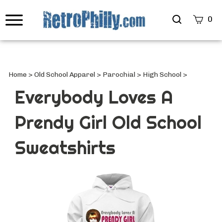
Search
0
site
Submi
Searc
Home
>
Old School Apparel
>
Parochial
>
High School
>
Everybody Loves A
Prendy Girl Old School
Sweatshirts