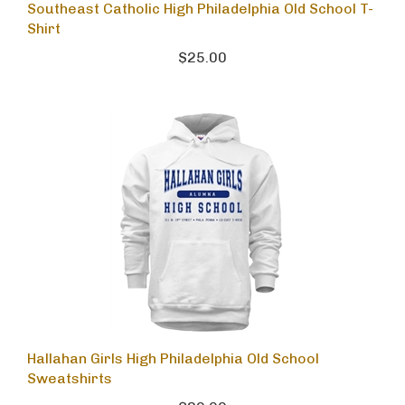
Southeast Catholic High Philadelphia Old School T-
Shirt
$25.00
Hallahan Girls High Philadelphia Old School
Sweatshirts