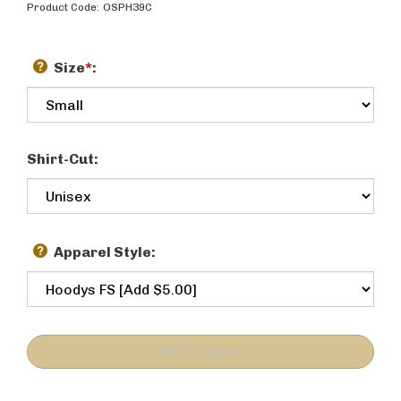
Product Code:
OSPH39C
Size
*
:
Shirt-Cut:
Apparel Style: