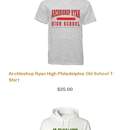
Archbishop Ryan High Philadelphia Old School T-
Shirt
$25.00