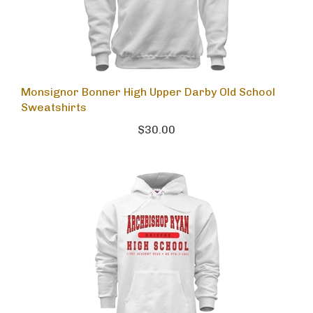
Monsignor Bonner High Upper Darby Old School
Sweatshirts
$30.00