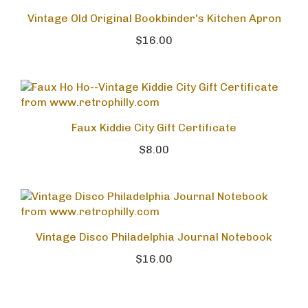
Vintage Old Original Bookbinder's Kitchen Apron
$16.00
Faux Kiddie City Gift Certificate
$8.00
Vintage Disco Philadelphia Journal Notebook
$16.00