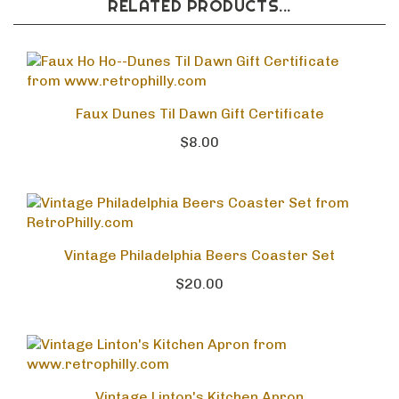
RELATED PRODUCTS...
Faux Dunes Til Dawn Gift Certificate
$8.00
Vintage Philadelphia Beers Coaster Set
$20.00