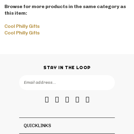
Browse for more products in the same category as
this item:
Cool Philly Gifts
Cool Philly Gifts
STAY IN THE LOOP
Email
SUBSCRIBE
Address
Like
Follow
Follow
Pin
Subscribe
RetroPhilly
RetroPhilly
RetroPhilly
RetroPhilly
to
on
on
on
to
RetroPhilly's
Facebook
Twitter
Instagram
Pinterest
Blog
QUICKLINKS