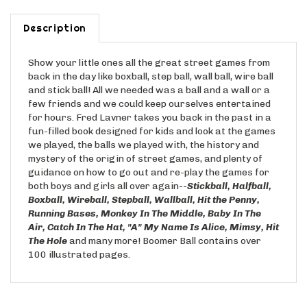
Description
Show your little ones all the great street games from
back in the day like boxball, step ball, wall ball, wire ball
and stick ball! All we needed was a ball and a wall or a
few friends and we could keep ourselves entertained
for hours. Fred Lavner takes you back in the past in a
fun-filled book designed for kids and look at the games
we played, the balls we played with, the history and
mystery of the origin of street games, and plenty of
guidance on how to go out and re-play the games for
both boys and girls all over again--
Stickball, Halfball,
Boxball,
Wireball, Stepball, Wallball, Hit the Penny,
Running Bases, Monkey In The Middle, Baby In The
Air, Catch In The Hat, "A" My Name
Is Alice, Mimsy, Hit
The Hole
and many more! Boomer Ball contains over
100 illustrated pages.