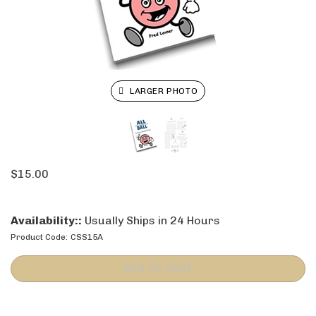
LARGER PHOTO
$
15.00
Availability::
Usually Ships in 24 Hours
Product Code:
CSS15A