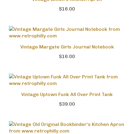
Vintage Linton's Kitchen Apron
$16.00
Vintage Margate Girls Journal Notebook
$16.00
Vintage Uptown Funk All Over Print Tank
$39.00