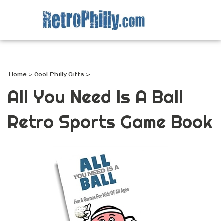
Search
site
Submi
Searc
Home
>
Cool Philly Gifts
>
All You Need Is A Ball
Retro Sports Game Book