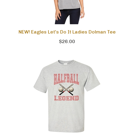
NEW! Eagles Let's Do It Ladies Dolman Tee
$26.00