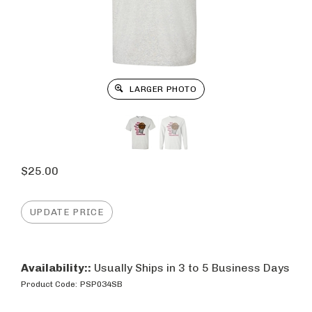
LARGER PHOTO
$
25.00
Availability::
Usually Ships in 3 to 5 Business Days
Product Code:
PSP034SB