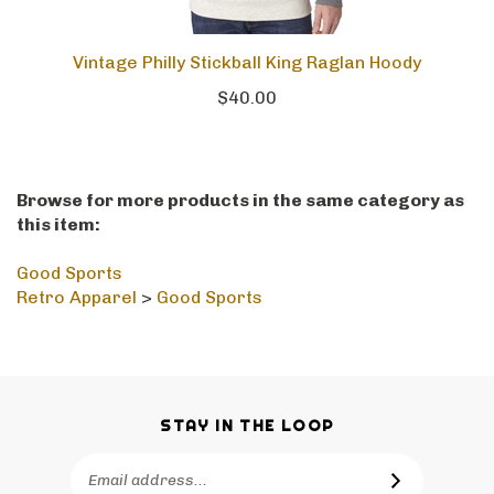
Vintage Philly Stickball King Raglan Hoody
$40.00
Browse for more products in the same category as
this item:
Good Sports
Retro Apparel
>
Good Sports
STAY IN THE LOOP
Email
SUBSCRIBE
Address