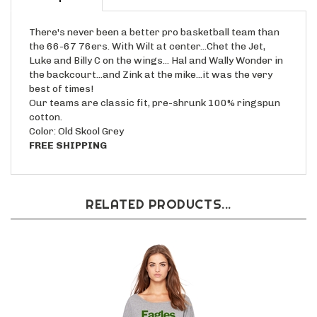
There's never been a better pro basketball team than
the 66-67 76ers. With Wilt at center...Chet the Jet,
Luke and Billy C on the wings... Hal and Wally Wonder in
the backcourt...and Zink at the mike...it was the very
best of times!
Our teams are classic fit, pre-shrunk 100% ringspun
cotton.
Color: Old Skool Grey
FREE SHIPPING
RELATED PRODUCTS...