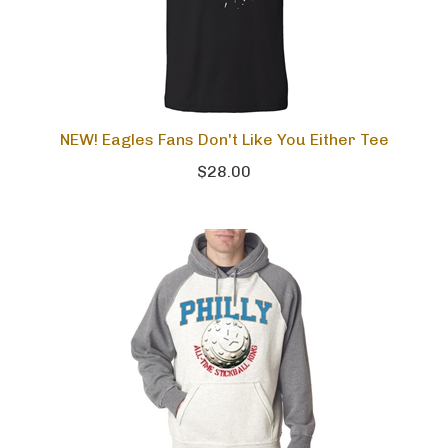
NEW! Eagles Fans Don't Like You Either Tee
$28.00