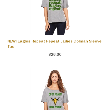
NEW! Eagles Repeat Repeat Ladies Dolman Sleeve
Tee
$26.00