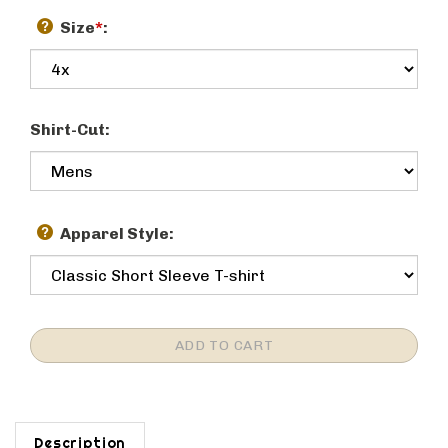
Size
*
:
Shirt-Cut:
Apparel Style:
Description