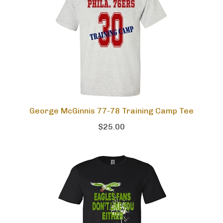
George McGinnis 77-78 Training Camp Tee
$25.00