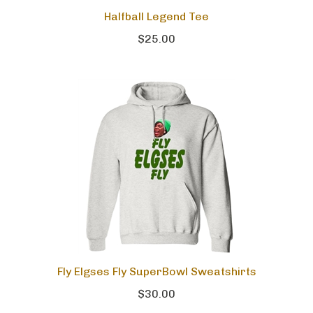
Halfball Legend Tee
$25.00
Fly Elgses Fly SuperBowl Sweatshirts
$30.00