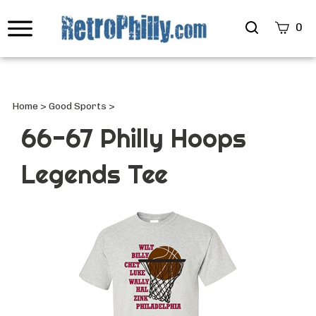
Search
0
site
Submi
Searc
Home
>
Good Sports
>
66-67 Philly Hoops
Legends Tee