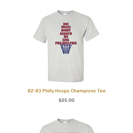
82-83 Philly Hoops Champions Tee
$25.00