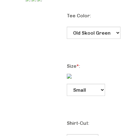
Tee Color:
Size
*
:
Shirt-Cut: