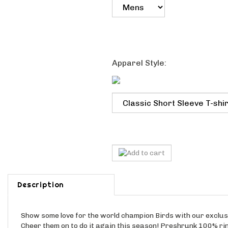
Apparel Style:
Description
Show some love for the world champion Birds with our excl
Cheer them on to do it again this season! Preshrunk 100% ri
choice of Old Skool Green, Silver or Sport Grey. Ladies tee ava