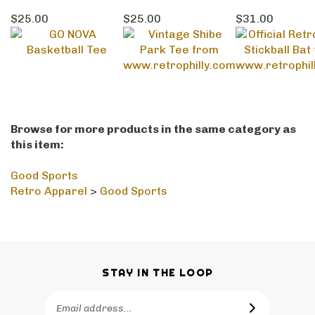
$25.00
$25.00
$31.00
Browse for more products in the same category as
this item:
Good Sports
Retro Apparel
>
Good Sports
STAY IN THE LOOP
Email
SUBSCRIBE
Address