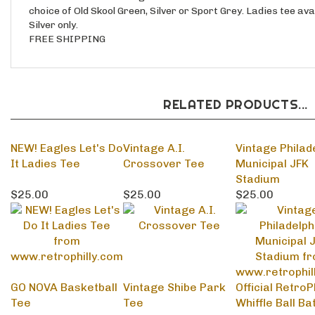
Silver only.
FREE SHIPPING
RELATED PRODUCTS...
NEW! Eagles Let's Do
Vintage A.I.
Vintage Philad
It Ladies Tee
Crossover Tee
Municipal JFK
Stadium
$25.00
$25.00
$25.00
GO NOVA Basketball
Vintage Shibe Park
Official RetroPh
Tee
Tee
Whiffle Ball Ba