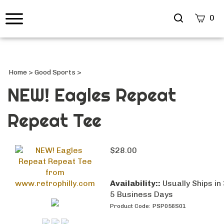
Search
0
site
Submi
Searc
Home
>
Good Sports
>
NEW! Eagles Repeat
Repeat Tee
$
28.00
Availability::
Usually Ships in 
5 Business Days
Product Code:
PSP056S01